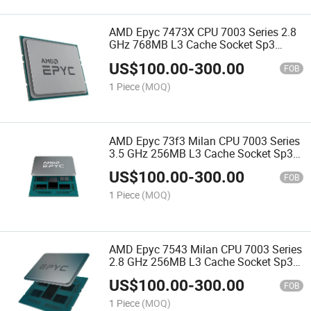
AMD Epyc 7473X CPU 7003 Series 2.8
GHz 768MB L3 Cache Socket Sp3
240W 100-000000507 Server Processor
US$
100.00
-
300.00
CPU
FOB
1 Piece
(MOQ)
AMD Epyc 73f3 Milan CPU 7003 Series
3.5 GHz 256MB L3 Cache Socket Sp3
240W 100-000000321 Server Processor
US$
100.00
-
300.00
CPU
FOB
1 Piece
(MOQ)
AMD Epyc 7543 Milan CPU 7003 Series
2.8 GHz 256MB L3 Cache Socket Sp3
225W 100-000000345 Server Processor
US$
100.00
-
300.00
CPU
FOB
1 Piece
(MOQ)