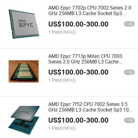
AMD Epyc 7702p CPU 7002 Series 2.0
GHz 256MB L3 Cache Socket Sp3
200W 100-000000047 Server Processor
US$
100.00
-
300.00
CPU
FOB
1 Piece
(MOQ)
AMD Epyc 7713p Milan CPU 7003
Series 2.0 GHz 256MB L3 Cache
Socket Sp3 225W 100-000000337
US$
100.00
-
300.00
Server Processor CPU
FOB
1 Piece
(MOQ)
AMD Epyc 7f52 CPU 7002 Series 3.5
GHz 256MB L3 Cache Socket Sp3 100-
000000140 Server Processor CPU
US$
100.00
-
300.00
FOB
1 Piece
(MOQ)