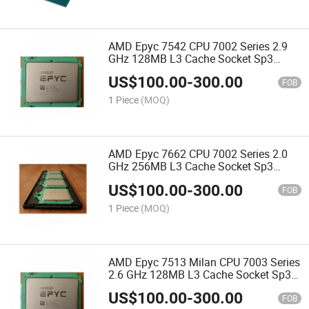
AMD Epyc 7542 CPU 7002 Series 2.9
GHz 128MB L3 Cache Socket Sp3
225W 100-000000075 Server Processor
US$
100.00
-
300.00
CPU
FOB
1 Piece
(MOQ)
AMD Epyc 7662 CPU 7002 Series 2.0
GHz 256MB L3 Cache Socket Sp3
225W 100-000000137 Server Processor
US$
100.00
-
300.00
CPU
FOB
1 Piece
(MOQ)
AMD Epyc 7513 Milan CPU 7003 Series
2.6 GHz 128MB L3 Cache Socket Sp3
200W 100-000000334 Server Processor
US$
100.00
-
300.00
CPU
FOB