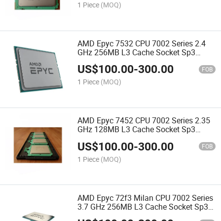
1 Piece
(MOQ)
AMD Epyc 7532 CPU 7002 Series 2.4
GHz 256MB L3 Cache Socket Sp3
200W 100-000000136 Server Processor
US$
100.00
-
300.00
CPU
FOB
1 Piece
(MOQ)
AMD Epyc 7452 CPU 7002 Series 2.35
GHz 128MB L3 Cache Socket Sp3
155W 100-000000057 Server Processor
US$
100.00
-
300.00
CPU
FOB
1 Piece
(MOQ)
AMD Epyc 72f3 Milan CPU 7002 Series
3.7 GHz 256MB L3 Cache Socket Sp3
180W 100-000000327 Server Processor