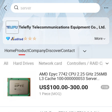
Telefly Telecommunications Equipment Co., Ltd.
More
Home
Product
Company
Discover
Contact
All
Hard Drives
Network card
Controllers / RAID Cards
AMD Epyc 7742 CPU 2.25 GHz 256MB
L3 Cache 100-000000053 Server
Processor CPU
US$
100.00
-
300.00
FOB
1 Piece
(MOQ)