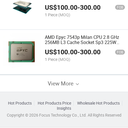
100-000000312 Server Processor CPU
US$
100.00
-
300.00
FOB
1 Piece
(MOQ)
AMD Epyc 7543p Milan CPU 2.8 GHz
256MB L3 Cache Socket Sp3 225W
100-100000341wof Server Processor
US$
100.00
-
300.00
CPU
FOB
1 Piece
(MOQ)
View More
Hot Products
Hot Products Price
Wholesale Hot Products
Insights
Copyright © 2026 Focus Technology Co., Ltd. All Rights Reserved