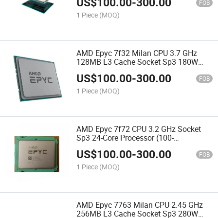
US$
100.00
-
300.00
CPU
FOB
1 Piece
(MOQ)
AMD Epyc 7f32 Milan CPU 3.7 GHz
128MB L3 Cache Socket Sp3 180W
100-000000139 Server Processor CPU
US$
100.00
-
300.00
FOB
1 Piece
(MOQ)
AMD Epyc 7f72 CPU 3.2 GHz Socket
Sp3 24-Core Processor (100-
100000141WOF) Server Processor CPU
US$
100.00
-
300.00
FOB
1 Piece
(MOQ)
AMD Epyc 7763 Milan CPU 2.45 GHz
256MB L3 Cache Socket Sp3 280W