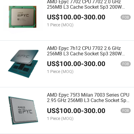
AMD Epyc 7702 CPU 7702 2.0 GHz
256MB L3 Cache Socket Sp3 200W
100-000000038 Server Processor CPU
US$
100.00
-
300.00
FOB
1 Piece
(MOQ)
AMD Epyc 7h12 CPU 7702 2.6 GHz
256MB L3 Cache Socket Sp3 280W
100-000000055 Server Processor CPU
US$
100.00
-
300.00
FOB
1 Piece
(MOQ)
AMD Epyc 75f3 Milan 7003 Series CPU
2.95 GHz 256MB L3 Cache Socket Sp3
280W 100-000000313 Server Processor
US$
100.00
-
300.00
CPU
FOB
1 Piece
(MOQ)