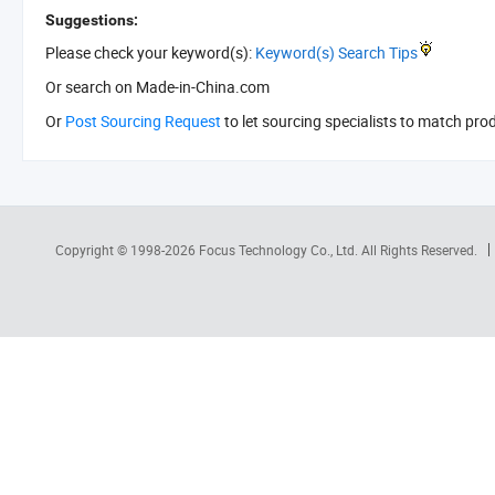
Suggestions:
Please check your keyword(s):
Keyword(s) Search Tips
Or search
on Made-in-China.com
Or
Post Sourcing Request
to let sourcing specialists to match pro
Copyright © 1998-2026
Focus Technology Co., Ltd.
All Rights Reserved.