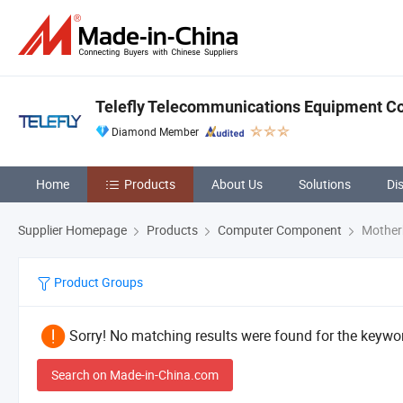
Telefly Telecommunications Equipment Co.
Diamond Member
Home
Products
About Us
Solutions
Di
Supplier Homepage
Products
Computer Component
Mother
Product Groups
Sorry! No matching results were found for the keywor
Search on Made-in-China.com