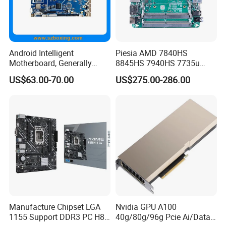
Android Intelligent
Piesia AMD 7840HS
Motherboard, Generally
8845HS 7940HS 7735u
Applicable to Intelligent
7535u Nuc PC Mainboard
US$63.00-70.00
US$275.00-286.00
Display Terminal Products
2*DDR5 2 LAN 2*H-D/Type-
C X86 Industrial Robot
Motherboard
Manufacture Chipset LGA
Nvidia GPU A100
1155 Support DDR3 PC H81
40g/80g/96g Pcie Ai/Data