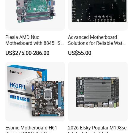
Piesia AMD Nuc
Advanced Motherboard
Motherboard with 8845HS
Solutions for Reliable Water
CPU Ryzen7 2*LAN 2*DDR4
Dispensing Systems
US$275.00-286.00
US$55.00
64GB 4K Display Industrial
Mainboard
Esonic Motherboard H61
2026 Elsky Popular M198se