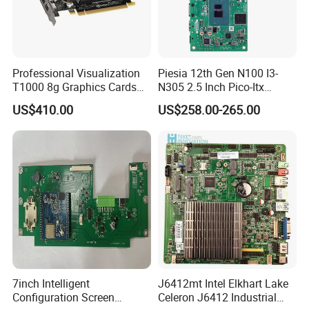
Professional Visualization
Piesia 12th Gen N100 I3-
T1000 8g Graphics Cards
N305 2.5 Inch Pico-Itx
for Workstation Gddr6
Motherboard DDR5 2*COM
US$410.00
US$258.00-265.00
1*LAN Poe 4K X86 Linux
Embedded PC Industrial
Motherboard
7inch Intelligent
J6412mt Intel Elkhart Lake
Configuration Screen
Celeron J6412 Industrial