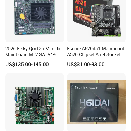
2026 Elsky Qm12u Mini-Itx
Esonic A520da1 Mainboard
Mainboard M. 2-SATA/Pcie
A520 Chipset Am4 Socket
for Computer Intel Alder
Matx Motherboard for
US$135.00-145.00
US$31.00-33.00
Lake
Desktop PC High Quliaty