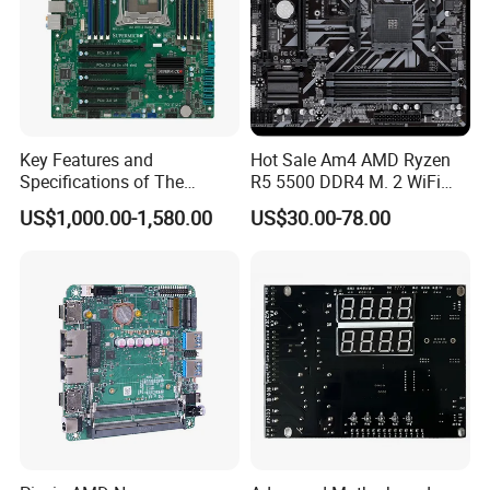
Key Features and
Hot Sale Am4 AMD Ryzen
Specifications of The
R5 5500 DDR4 M. 2 WiFi
X10DRL-I X99 Motherboard
USB3.0 B450m/AC B460m-
US$1,000.00-1,580.00
US$30.00-78.00
K Gigabit LAN Gaming
Motherboards B450 B460