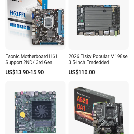
Esonic Motherboard H61
2026 Elsky Popular M198se
Support 2ND/ 3rd Gen.
3.5-Inch Emdedded
LGA1155 Processor,
Motherboard Intel
US$13.90-15.90
US$110.00
Motherboard Mainboard
N95/N97/N100/N305 Type-
C DDR5-16g 4khd