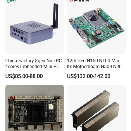
Motherboard
China Factory 8gen Nuc PC
12th Gen N150 N100 Mini-
4cores Embedded Mini PC
Itx Motherboard N300 N305
Support 64G 2666MHz
2LAN 6COM DDR4 HD
US$85.00-88.00
US$132.00-142.00
Win11
Dp/VGA Lvds/Edp Industrial
Mini Itx Motherboard for
Kiosk