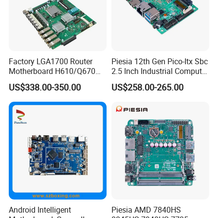
Factory LGA1700 Router
Piesia 12th Gen Pico-Itx Sbc
Motherboard H610/Q670
2.5 Inch Industrial Computer
Intel 12th/13th Network
Board N100 N300 DDR5
US$338.00-350.00
US$258.00-265.00
Security 2*DDR4 6* I226V
2COM 1*LAN Poe X86
6LAN Pfsense Firewall
Embedded Pico Itx
Motherboard
Motherboard
Android Intelligent
Piesia AMD 7840HS