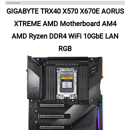
GIGABYTE TRX40 X570 X670E AORUS
XTREME AMD Motherboard AM4
AMD Ryzen DDR4 WiFi 10GbE LAN
RGB