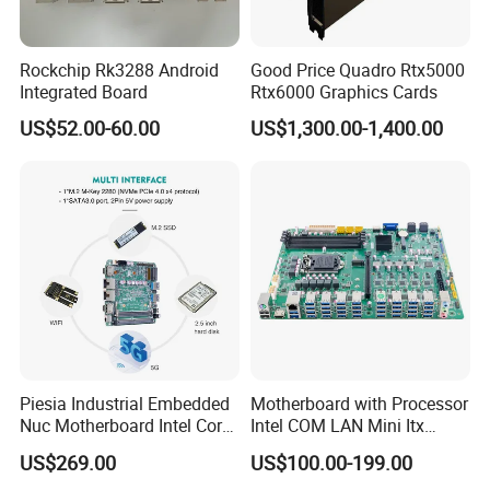
Rockchip Rk3288 Android
Good Price Quadro Rtx5000
Integrated Board
Rtx6000 Graphics Cards
US$52.00-60.00
US$1,300.00-1,400.00
Piesia Industrial Embedded
Motherboard with Processor
Nuc Motherboard Intel Core
Intel COM LAN Mini Itx
Ultra5/7 CPU for Robotic
Industrial Motherboard
US$269.00
US$100.00-199.00