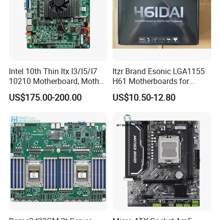
Intel 10th Thin Itx I3/I5/I7
Itzr Brand Esonic LGA1155
10210 Motherboard, Mother
H61 Motherboards for
Board, Mainboard
Desktop PC
US$175.00-200.00
US$10.50-12.80