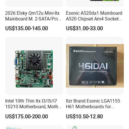
2026 Elsky Qm12u Mini-Itx
Esonic A520da1 Mainboard
Mainboard M. 2-SATA/Pcie
A520 Chipset Am4 Socket
for Computer Intel Alder
Matx Motherboard for
US$135.00-145.00
US$31.00-33.00
Lake
Desktop PC High Quliaty
Intel 10th Thin Itx I3/I5/I7
Itzr Brand Esonic LGA1155
10210 Motherboard, Mother
H61 Motherboards for
Board, Mainboard
Desktop PC
US$175.00-200.00
US$10.50-12.80