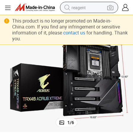
reagent
shoulder bag
This product is no longer promoted on Made-in-
China.com. If you find any infringement or sensitive
basketball shoe
information of it, please
contact us
for handling. Thank
you.
weight loss capsule
alloy wheel
tshirt
racing motorcycle
electric car
1
/
6