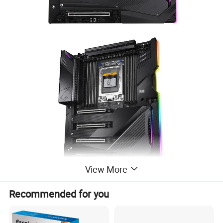
View More
Recommended for you