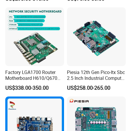
Mainboard 2*I226-V LAN
6*COM 3.5inch Industrial
Motherboard
Factory LGA1700 Router
Piesia 12th Gen Pico-Itx Sbc
Motherboard H610/Q670
2.5 Inch Industrial Computer
Intel 12th/13th Network
Board N100 N300 DDR5
US$338.00-350.00
US$258.00-265.00
Security 2*DDR4 6* I226V
2COM 1*LAN Poe X86
6LAN Pfsense Firewall
Embedded Pico Itx
Motherboard
Motherboard