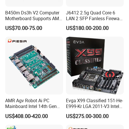
B450m Ds3h V2 Computer
J6412 2.5g Quad Core 6
Motherboard Supports AMD
LAN 2 SFP Fanless Firewall
5000/Third-Generation
Motherboard
US$70.00-75.00
US$180.00-200.00
Ryzen Processors
AMR Agv Robot Ai PC
Evga X99 Classified 151-He-
Mainboard Intel 14th Gen
E999-Kr LGA 2011-V3 Intel
Ultra 7 155h 185h 125u
X99 SATA 6GB/S USB 3.0
US$408.00-420.00
US$275.00-300.00
DDR5 2LAN X86 3.5 Inch
Extended ATX Intel
Embedded Industrial
Motherboard