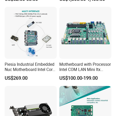
Piesia Industrial Embedded
Motherboard with Processor
Nuc Motherboard Intel Core
Intel COM LAN Mini Itx
Ultra5/7 CPU for Robotic
Industrial Motherboard
US$269.00
US$100.00-199.00