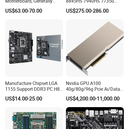
Motherboard, Generally
8845HS 7940HS 7735u
Applicable to Intelligent
7535u Nuc PC Mainboard
US$63.00-70.00
US$275.00-286.00
Display Terminal Products
2*DDR5 2 LAN 2*H-D/Type-
C X86 Industrial Robot
Motherboard
Manufacture Chipset LGA
Nvidia GPU A100
1155 Support DDR3 PC H81
40g/80g/96g Pcie Ai/Data
Main Board Desktop
Analysis/High Performance
US$14.00-25.00
US$4,200.00-11,000.00
Gaming Motherboard H61
Computing Accelerator Card