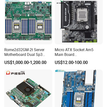
Rome2d32GM-2t Server
Micro ATX Socket Am5
Motherboard Dual Sp3
Main Board
LGA4094 AMD Epyc 7003
7000/8000/9000
US$1,000.00-1,200.00
US$12.00-100.00
7002 for Asrock Rack
Processors DDR5 Computer
AMD Motherboard