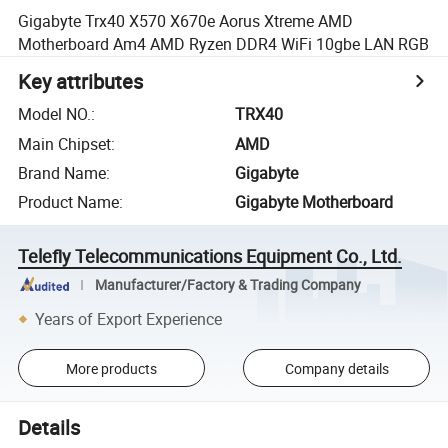
Gigabyte Trx40 X570 X670e Aorus Xtreme AMD
Motherboard Am4 AMD Ryzen DDR4 WiFi 10gbe LAN RGB
Key attributes
Model NO.
:
TRX40
Main Chipset
:
AMD
Brand Name
:
Gigabyte
Product Name
:
Gigabyte Motherboard
Telefly Telecommunications Equipment Co., Ltd.
Manufacturer/Factory & Trading Company
Years of Export Experience
More products
Company details
Details