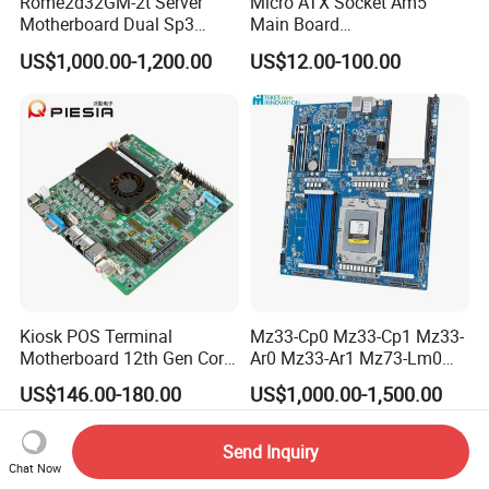
Rome2d32GM-2t Server
Micro ATX Socket Am5
Motherboard Dual Sp3
Main Board
LGA4094 AMD Epyc 7003
7000/8000/9000
US$1,000.00-1,200.00
US$12.00-100.00
7002 for Asrock Rack
Processors DDR5 Computer
AMD Motherboard
Kiosk POS Terminal
Mz33-Cp0 Mz33-Cp1 Mz33-
Motherboard 12th Gen Core
Ar0 Mz33-Ar1 Mz73-Lm0
I3 I5 I7 2 LAN 6*COM DDR5
Mz73-Lm1 Mz73-Lm2
US$146.00-180.00
US$1,000.00-1,500.00
X86 Mini-Itx Industrial
Server Motherboard with
Vending Machine PCB
Dual Socket Sp5 for
Board
Gigabyte
Send Inquiry
Chat Now