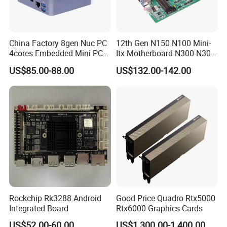
TELEFLY
Telecommunications Equipment Co., Ltd. is
committed to providing high-quality and reliable
communication equipment products. Whether within the
China Factory 8gen Nuc PC
12th Gen N150 N100 Mini-
telecommunications, data communications, industrial
4cores Embedded Mini PC
Itx Motherboard N300 N305
automation, or other sectors, we strive to offer our
Support 64G 2666MHz
2LAN 6COM DDR4 HD
US$85.00-88.00
US$132.00-142.00
Win11
Dp/VGA Lvds/Edp Industrial
customers the finest solutions available.
Mini Itx Motherboard for
Kiosk
Rockchip Rk3288 Android
Good Price Quadro Rtx5000
Integrated Board
Rtx6000 Graphics Cards
US$52.00-60.00
US$1,300.00-1,400.00