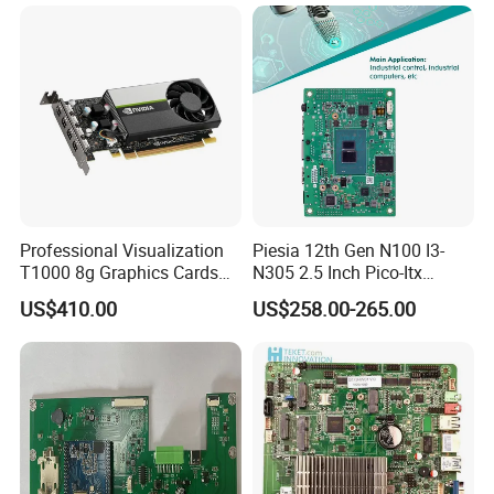
Professional Visualization
Piesia 12th Gen N100 I3-
T1000 8g Graphics Cards
N305 2.5 Inch Pico-Itx
for Workstation Gddr6
Motherboard DDR5 2*COM
US$410.00
US$258.00-265.00
1*LAN Poe 4K X86 Linux
Embedded PC Industrial
Motherboard