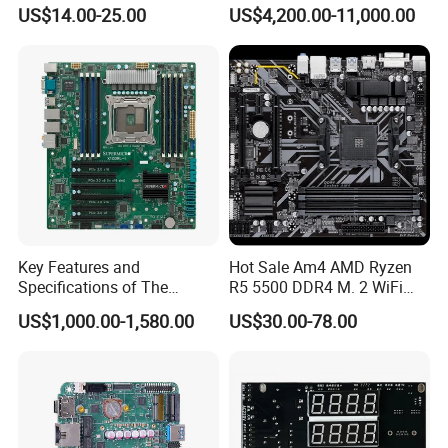
Main Board Desktop
Analysis/High Performance
US$14.00-25.00
US$4,200.00-11,000.00
Gaming Motherboard H61
Computing Accelerator Card
Key Features and
Hot Sale Am4 AMD Ryzen
Specifications of The
R5 5500 DDR4 M. 2 WiFi
X10DRL-I X99 Motherboard
USB3.0 B450m/AC B460m-
US$1,000.00-1,580.00
US$30.00-78.00
K Gigabit LAN Gaming
Motherboards B450 B460