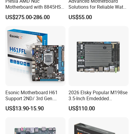
Piesia AMD Nuc
Advanced Motherboard
Motherboard with 8845HS
Solutions for Reliable Water
CPU Ryzen7 2*LAN 2*DDR4
Dispensing Systems
US$275.00-286.00
US$55.00
64GB 4K Display Industrial
Mainboard
Esonic Motherboard H61
2026 Elsky Popular M198se
Support 2ND/ 3rd Gen.
3.5-Inch Emdedded
LGA1155 Processor,
Motherboard Intel
US$13.90-15.90
US$110.00
Motherboard Mainboard
N95/N97/N100/N305 Type-
C DDR5-16g 4khd