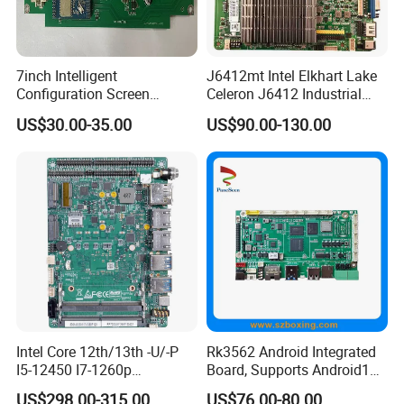
7inch Intelligent
J6412mt Intel Elkhart Lake
Configuration Screen
Celeron J6412 Industrial
Mainboard
Embedded Mini-Itx
US$30.00-35.00
US$90.00-130.00
Motherboard with 2 LAN 6
COM RS485 SIM Lvds HD
4K Display
Intel Core 12th/13th -U/-P
Rk3562 Android Integrated
I5-12450 I7-1260p
Board, Supports Android13
Embedded Computer
Operating System
US$298.00-315.00
US$76.00-80.00