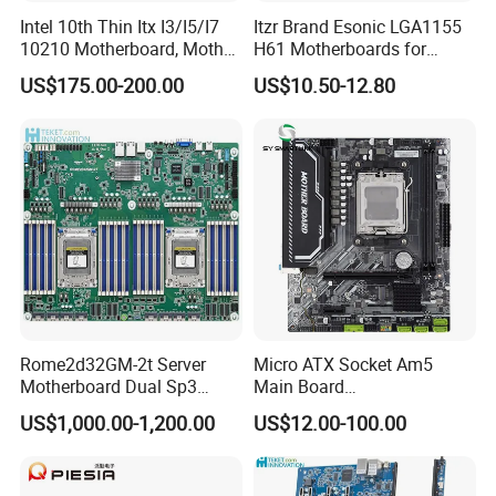
Intel 10th Thin Itx I3/I5/I7
Itzr Brand Esonic LGA1155
10210 Motherboard, Mother
H61 Motherboards for
Board, Mainboard
Desktop PC
US$175.00-200.00
US$10.50-12.80
Rome2d32GM-2t Server
Micro ATX Socket Am5
Motherboard Dual Sp3
Main Board
LGA4094 AMD Epyc 7003
7000/8000/9000
US$1,000.00-1,200.00
US$12.00-100.00
7002 for Asrock Rack
Processors DDR5 Computer
AMD Motherboard