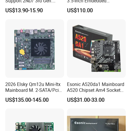
Support 2ND/ 3rd Gen.
3.5-Inch Emdedded
LGA1155 Processor,
Motherboard Intel
US$13.90-15.90
US$110.00
Motherboard Mainboard
N95/N97/N100/N305 Type-
C DDR5-16g 4khd
2026 Elsky Qm12u Mini-Itx
Esonic A520da1 Mainboard
Mainboard M. 2-SATA/Pcie
A520 Chipset Am4 Socket
for Computer Intel Alder
Matx Motherboard for
US$135.00-145.00
US$31.00-33.00
Lake
Desktop PC High Quliaty