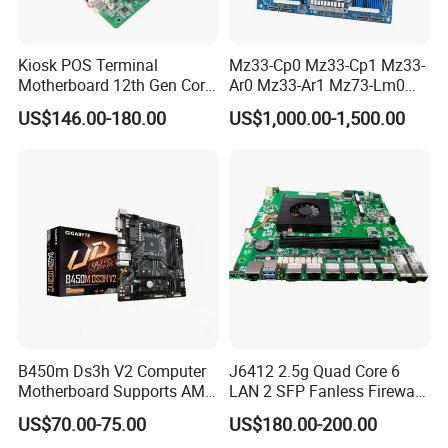
Kiosk POS Terminal
Mz33-Cp0 Mz33-Cp1 Mz33-
Motherboard 12th Gen Core
Ar0 Mz33-Ar1 Mz73-Lm0
I3 I5 I7 2 LAN 6*COM DDR5
Mz73-Lm1 Mz73-Lm2
US$146.00-180.00
US$1,000.00-1,500.00
X86 Mini-Itx Industrial
Server Motherboard with
Condition
100% Original
Vending Machine PCB
Dual Socket Sp5 for
Warranty
1 Year
Package
100% Original Package
Board
Gigabyte
TELEFLY
Telecommunications Equipment Co., Ltd.,
established in 2004, is a leading manufacturer in China
certified by SGS. We specialize in communication
B450m Ds3h V2 Computer
J6412 2.5g Quad Core 6
equipment products and are dedicated to delivering high-
Motherboard Supports AMD
LAN 2 SFP Fanless Firewall
quality, innovative, and dependable solutions to our
5000/Third-Generation
Motherboard
US$70.00-75.00
US$180.00-200.00
customers. Our product portfolio spans various fields,
Ryzen Processors