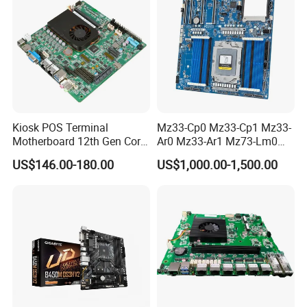
Kiosk POS Terminal
Mz33-Cp0 Mz33-Cp1 Mz33-
Motherboard 12th Gen Core
Ar0 Mz33-Ar1 Mz73-Lm0
I3 I5 I7 2 LAN 6*COM DDR5
Mz73-Lm1 Mz73-Lm2
US$146.00-180.00
US$1,000.00-1,500.00
X86 Mini-Itx Industrial
Server Motherboard with
Vending Machine PCB
Dual Socket Sp5 for
Board
Gigabyte