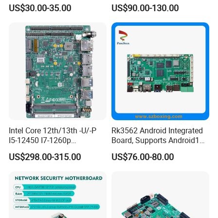
Mainboard
Embedded Mini-Itx
US$30.00-35.00
US$90.00-130.00
Motherboard with 2 LAN 6
COM RS485 SIM Lvds HD
4K Display
Intel Core 12th/13th -U/-P
Rk3562 Android Integrated
I5-12450 I7-1260p
Board, Supports Android13
Embedded Computer
Operating System
US$298.00-315.00
US$76.00-80.00
Mainboard 2*I226-V LAN
6*COM 3.5inch Industrial
Motherboard