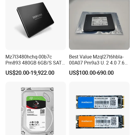
Mz7l3480hchq-00b7c
Best Value Mzql27t6hbla-
Pm893 480GB 6GB/S SATA
00A07 Pm9a3 U. 2 4.0 7.68t
2.5 Inch Enterprise Solid
SSD Nvme Pcie Gen4 X4 2.5
US$20.00-19,922.00
US$100.00-690.00
State Drive
Inch Enterprise Internal
Solid State Drive