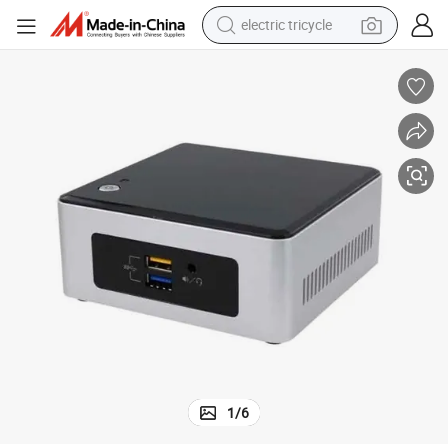
electric tricycle
tote bag
human hair wig
wheel loader
powder
sport shoe
earbud
tshirt
1
/
6