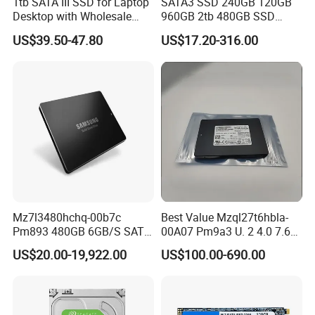
1tb SATA III SSD for Laptop
SATA3 SSD 240GB 120GB
Desktop with Wholesale
960GB 2tb 480GB SSD
Price 3-Year Limited
Solid State Drive
US$39.50-47.80
US$17.20-316.00
Warranty
Mz7l3480hchq-00b7c
Best Value Mzql27t6hbla-
Pm893 480GB 6GB/S SATA
00A07 Pm9a3 U. 2 4.0 7.68t
2.5 Inch Enterprise Solid
SSD Nvme Pcie Gen4 X4 2.5
US$20.00-19,922.00
US$100.00-690.00
State Drive
Inch Enterprise Internal
Solid State Drive