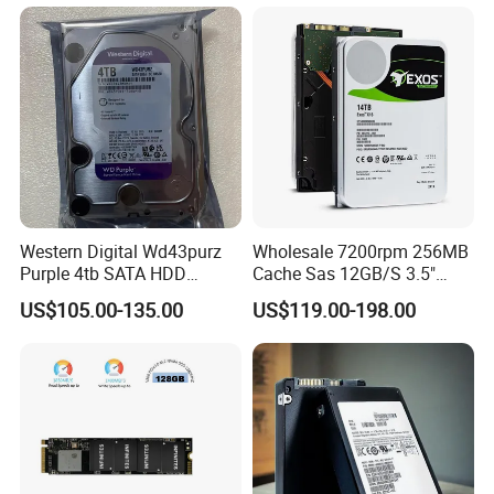
Western Digital Wd43purz
Wholesale 7200rpm 256MB
Purple 4tb SATA HDD
Cache Sas 12GB/S 3.5"
Surveillance CCTV Hard
14tb Seagate HDD Hard
US$105.00-135.00
US$119.00-198.00
Drive
Drive St14000nm001g
St14000nm002g