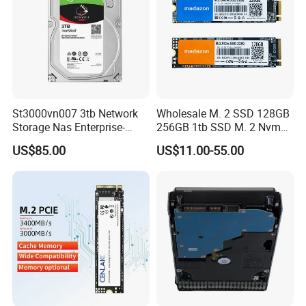
St3000vn007 3tb Network
Wholesale M. 2 SSD 128GB
Storage Nas Enterprise-
256GB 1tb SSD M. 2 Nvme
Class Mechanical HDD 3t
Pcie Gen 3.0 Laptop SSD
US$85.00
US$11.00-55.00
Drive Hard Drive Solid State
Drive 512GB SSD