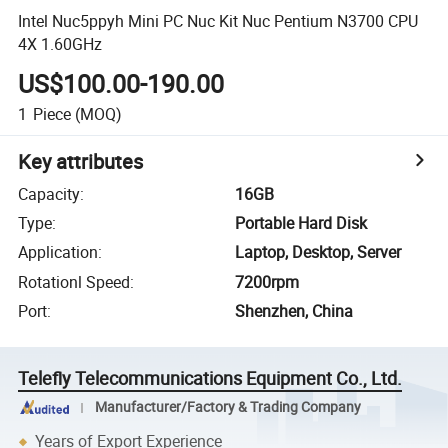
Intel Nuc5ppyh Mini PC Nuc Kit Nuc Pentium N3700 CPU
4X 1.60GHz
US$100.00-190.00
1
Piece
(MOQ)
Key attributes
Capacity
:
16GB
Type
:
Portable Hard Disk
Application
:
Laptop, Desktop, Server
Rotationl Speed
:
7200rpm
Port
:
Shenzhen, China
Telefly Telecommunications Equipment Co., Ltd.
Manufacturer/Factory & Trading Company
Years of Export Experience