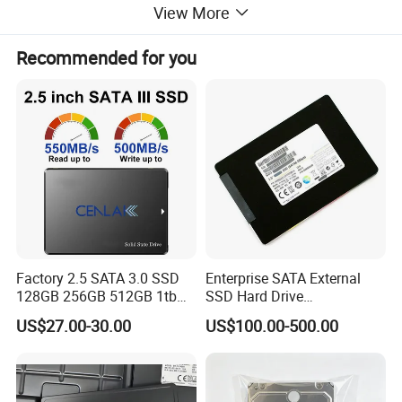
View More
Recommended for you
Condition
100% Original
Warranty
1 Year
Package
100% Original Package
Factory 2.5 SATA 3.0 SSD
Enterprise SATA External
128GB 256GB 512GB 1tb
SSD Hard Drive
TELEFLY
2tb Internal Hard Disk Solid
Mz7l37t6hbla-00A07
Telecommunications Equipment Co., Ltd.,
US$27.00-30.00
US$100.00-500.00
State Drive for Laptop
Pm893 2.5 7.68t Solid State
established in 2004, is a leading manufacturer in China
(6GB/S)
Disk Hard Drive SSD
certified by SGS. We specialize in communication
equipment products and are dedicated to delivering high-