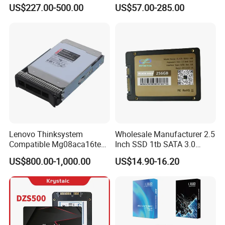
1.92t Enterprise SSD Read
Surveillance HDD
US$227.00-500.00
US$57.00-285.00
Intensive 1dwpd Tlc U. 2 2.5
Inch Internal Solid State
Drive for Server
Lenovo Thinksystem
Wholesale Manufacturer 2.5
Compatible Mg08aca16te
Inch SSD 1tb SATA 3.0
Server Hard Disk
64GB 128GB 256GB 512GB
US$800.00-1,000.00
US$14.90-16.20
1tb 2tb Solid State Drive
Hard Disk for Desktop