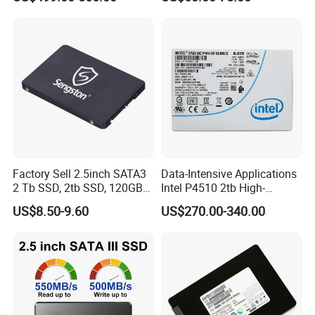
Drive
Factory Sell 2.5inch SATA3
Data-Intensive Applications
2 Tb SSD, 2tb SSD, 120GB
Intel P4510 2tb High-
SSD
Performance SSD
US$8.50-9.60
US$270.00-340.00