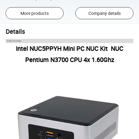
More products
Company details
Details
Intel NUC5PPYH Mini PC NUC Kit NUC
Pentium N3700 CPU 4x 1.60Ghz