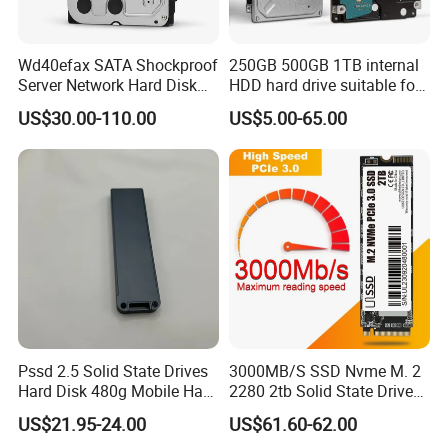
Wd40efax SATA Shockproof
250GB 500GB 1TB internal
Server Network Hard Disk
HDD hard drive suitable for
Driver 1 2 3 4 6 8 10 12 14
desktop computers
US$30.00-110.00
US$5.00-65.00
16 18 20 22 24tb Large
Capacity Internal Storage
HDD
Pssd 2.5 Solid State Drives
3000MB/S SSD Nvme M. 2
Hard Disk 480g Mobile Hard
2280 2tb Solid State Drive
Drive Disk
2280 Laptop SSD
US$21.95-24.00
US$61.60-62.00