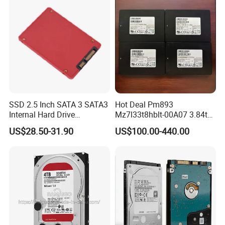
SSD 2.5 Inch SATA 3 SATA3
Hot Deal Pm893
Internal Hard Drive
Mz7l33t8hblt-00A07 3.84tb
500MB/S
SSD SATA 6GB/S 2.5 Inch
US$28.50-31.90
US$100.00-440.00
V-Nand Tlc Enterprise
Internal Solid State Drive for
Server