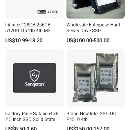
Infinites128GB 256GB
Wholesale Enterprise Hard
512GB 1tb 2tb 4tb M2
Server Drive SSD
Nvme 2280 Pcie3.0 Hard
Mzql27t6hbla-00A07
US$10.99-13.20
US$100.00-500.00
Disk Solid State Drives SSD
Pm9a3 7.68tb Data Center
V800 128GB
SSD
Factory Price Sataiii 64GB
Brand New Intel SSD DC
2.5 Inch SSD Solid State
P4510 4tb
Drive
US$8.50-9.60
US$150.00-157.00