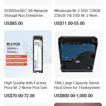
St3000vn007 3tb Network
Wholesale M. 2 SSD 128GB
Storage Nas Enterprise-
256GB 1tb SSD M. 2 Nvme
Class Mechanical HDD 3t
Pcie Gen 3.0 Laptop SSD
US$85.00
US$11.00-55.00
Drive Hard Drive Solid State
Drive 512GB SSD
High Quality with Factory
18tb Large Capacity Server
Price M. 2 Nvme Pcie Gen
Hard Drive for Thinksystem
3.0X4 SSD Drive 512GB
US$70.00-72.00
US$800.00-1,000.00
Solid Satate Drive for
Notebooks