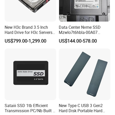
New H3c Brand 3.5 Inch
Data Center Nvme SSD
Hard Drive for H3c Servers
Mzwlo7t6hbla-00A07
4t 8t 10t 12t 14t 16t Server
Mz3lo3t8hcjr-00A07
US$799.00-1,299.00
US$144.00-578.00
Storage 2u 4u R4900g3
Mz3lo1t9hcjr-00A07 7.68tb
R4900g3 R4900g6 Hard
Pcie U. 2 Enterprise Storage
Disk HDD SSD
Mz3lo7t6hblt-00A07
Sataiii SSD 1tb Efficient
New Type C USB 3 Gen2
Transmission PC/Nb Built in
Hard Disk Portable Hard