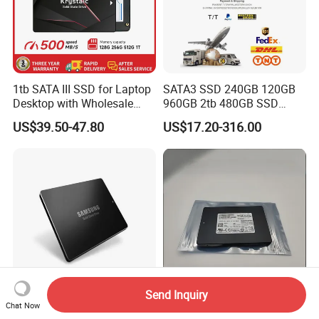
1tb SATA III SSD for Laptop
SATA3 SSD 240GB 120GB
Desktop with Wholesale
960GB 2tb 480GB SSD
Price 3-Year Limited
Solid State Drive
US$39.50-47.80
US$17.20-316.00
Warranty
Send Inquiry
Mz7l3480hchq-00b7c
Best Value Mzql27t6hbla-
Chat Now