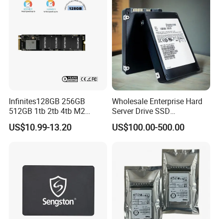
Infinites128GB 256GB
Wholesale Enterprise Hard
512GB 1tb 2tb 4tb M2
Server Drive SSD
Nvme 2280 Pcie3.0 Hard
Mzql27t6hbla-00A07
US$10.99-13.20
US$100.00-500.00
Disk Solid State Drives SSD
Pm9a3 7.68tb Data Center
V800 128GB
SSD