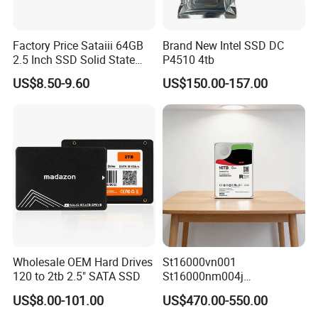
Factory Price Sataiii 64GB
Brand New Intel SSD DC
2.5 Inch SSD Solid State
P4510 4tb
Drive
US$8.50-9.60
US$150.00-157.00
Wholesale OEM Hard Drives
St16000vn001
120 to 2tb 2.5" SATA SSD
St16000nm004j
St16000ve004
US$8.00-101.00
US$470.00-550.00
St16000dm001 16tb