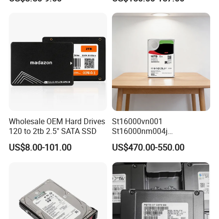
Wholesale OEM Hard Drives
St16000vn001
120 to 2tb 2.5" SATA SSD
St16000nm004j
St16000ve004
US$8.00-101.00
US$470.00-550.00
St16000dm001 16tb
7200rpm Sas 12GB/S 3.5"
Enterprise Sea Gate HDD