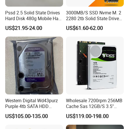
Pssd 2.5 Solid State Drives
3000MB/S SSD Nvme M. 2
Hard Disk 480g Mobile Hard
2280 2tb Solid State Drive
Drive Disk
2280 Laptop SSD
US$21.95-24.00
US$61.60-62.00
Western Digital Wd43purz
Wholesale 7200rpm 256MB
Purple 4tb SATA HDD
Cache Sas 12GB/S 3.5"
Surveillance CCTV Hard
14tb Seagate HDD Hard
US$105.00-135.00
US$119.00-198.00
Drive
Drive St14000nm001g
St14000nm002g