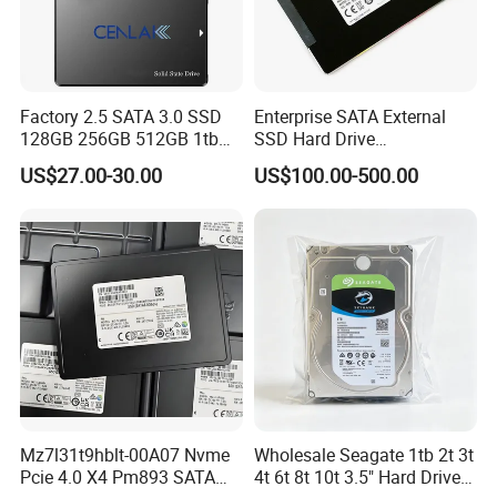
Factory 2.5 SATA 3.0 SSD
Enterprise SATA External
128GB 256GB 512GB 1tb
SSD Hard Drive
2tb Internal Hard Disk Solid
Mz7l37t6hbla-00A07
US$27.00-30.00
US$100.00-500.00
State Drive for Laptop
Pm893 2.5 7.68t Solid State
(6GB/S)
Disk Hard Drive SSD
Mz7l31t9hblt-00A07 Nvme
Wholesale Seagate 1tb 2t 3t
Pcie 4.0 X4 Pm893 SATA
4t 6t 8t 10t 3.5" Hard Drive