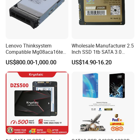
Lenovo Thinksystem
Wholesale Manufacturer 2.5
Compatible Mg08aca16te
Inch SSD 1tb SATA 3.0
Server Hard Disk
64GB 128GB 256GB 512GB
US$800.00-1,000.00
US$14.90-16.20
1tb 2tb Solid State Drive
Hard Disk for Desktop