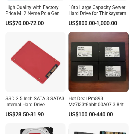
High Quality with Factory
18tb Large Capacity Server
Price M. 2 Nvme Pcie Gen
Hard Drive for Thinksystem
3.0X4 SSD Drive 512GB
US$70.00-72.00
US$800.00-1,000.00
Solid Satate Drive for
Notebooks
SSD 2.5 Inch SATA 3 SATA3
Hot Deal Pm893
Internal Hard Drive
Mz7l33t8hblt-00A07 3.84tb
500MB/S
SSD SATA 6GB/S 2.5 Inch
US$28.50-31.90
US$100.00-440.00
V-Nand Tlc Enterprise
Internal Solid State Drive for
Server