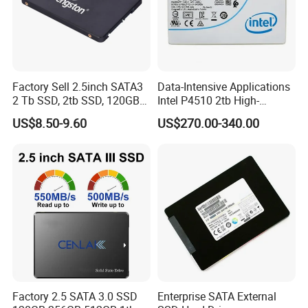
Factory Sell 2.5inch SATA3
Data-Intensive Applications
2 Tb SSD, 2tb SSD, 120GB
Intel P4510 2tb High-
SSD
Performance SSD
US$8.50-9.60
US$270.00-340.00
Factory 2.5 SATA 3.0 SSD
Enterprise SATA External