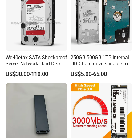
Wd40efax SATA Shockproof
250GB 500GB 1TB internal
Server Network Hard Disk
HDD hard drive suitable for
Driver 1 2 3 4 6 8 10 12 14
desktop computers
US$30.00-110.00
US$5.00-65.00
16 18 20 22 24tb Large
Capacity Internal Storage
HDD