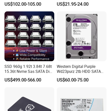
Solid State Drive SSD
Drive External SSD Metal
US$102.00-105.00
US$21.95-24.00
512GB 1tb 2tb
SSD 960g 1.92t 3.84t 7.68t
Western Digital Purple
15.36t Nvme Sas SATA Disk
Wd23purz 2tb HDD SATA
for Server Storage PC
3.5'' Surveillance CCTV Hard
US$499.00-566.00
US$60.00-75.00
Drive