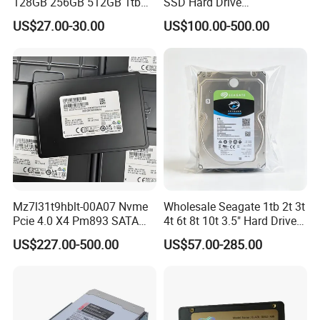
128GB 256GB 512GB 1tb
SSD Hard Drive
2tb Internal Hard Disk Solid
Mz7l37t6hbla-00A07
US$27.00-30.00
US$100.00-500.00
State Drive for Laptop
Pm893 2.5 7.68t Solid State
(6GB/S)
Disk Hard Drive SSD
Mz7l31t9hblt-00A07 Nvme
Wholesale Seagate 1tb 2t 3t
Pcie 4.0 X4 Pm893 SATA
4t 6t 8t 10t 3.5" Hard Drive
1.92t Enterprise SSD Read
Surveillance HDD
US$227.00-500.00
US$57.00-285.00
Intensive 1dwpd Tlc U. 2 2.5
Inch Internal Solid State
Drive for Server