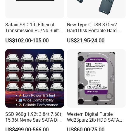
Sataiii SSD 1tb Efficient
New Type C USB 3 Gen2
Transmission PC/Nb Built in
Hard Disk Portable Hard
Solid State Drive SSD
Drive External SSD Metal
US$102.00-105.00
US$21.95-24.00
512GB 1tb 2tb
SSD 960g 1.92t 3.84t 7.68t
Western Digital Purple
15.36t Nvme Sas SATA Disk
Wd23purz 2tb HDD SATA
for Server Storage PC
3.5'' Surveillance CCTV Hard
US$499.00-566.00
US$60.00-75.00