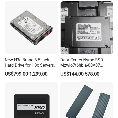
7200rpm Sas 12GB/S 3.5"
Enterprise Sea Gate HDD
New H3c Brand 3.5 Inch
Data Center Nvme SSD
Hard Drive for H3c Servers
Mzwlo7t6hbla-00A07
4t 8t 10t 12t 14t 16t Server
Mz3lo3t8hcjr-00A07
US$799.00-1,299.00
US$144.00-578.00
Storage 2u 4u R4900g3
Mz3lo1t9hcjr-00A07 7.68tb
R4900g3 R4900g6 Hard
Pcie U. 2 Enterprise Storage
Disk HDD SSD
Mz3lo7t6hblt-00A07