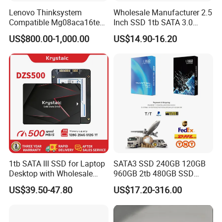
industry.
Lenovo Thinksystem
Wholesale Manufacturer 2.5
Compatible Mg08aca16te
Inch SSD 1tb SATA 3.0
Server Hard Disk
64GB 128GB 256GB 512GB
TELEFLY
Telecommunications Equipment Co., Ltd. is
US$800.00-1,000.00
US$14.90-16.20
1tb 2tb Solid State Drive
committed to providing high-quality and reliable
Hard Disk for Desktop
communication equipment products. Whether within the
telecommunications, data communications, industrial
automation, or other sectors, we strive to offer our
customers the finest solutions available.
1tb SATA III SSD for Laptop
SATA3 SSD 240GB 120GB
Desktop with Wholesale
960GB 2tb 480GB SSD
Price 3-Year Limited
Solid State Drive
US$39.50-47.80
US$17.20-316.00
Warranty