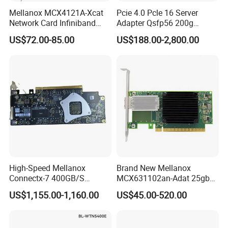
Mellanox MCX4121A-Xcat
Pcie 4.0 Pcle 16 Server
Network Card Infiniband
Adapter Qsfp56 200g
Connectx-4 Pcie Ib Vpi Dual-
SFP28 100g Infiniband
US$72.00-85.00
US$188.00-2,800.00
Port 25gbe LAN SFP28
Network Card
High-Speed Mellanox
Brand New Mellanox
Connectx-7 400GB/S
MCX631102an-Adat 25gbe
Network Card for Servers
Dual-Port SFP28 Network
US$1,155.00-1,160.00
US$45.00-520.00
Card Cx631102A Factory
Sealed