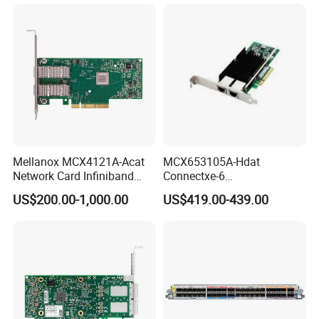
Network Needs
Mellanox MCX4121A-Acat
MCX653105A-Hdat
Network Card Infiniband
Connectxe-6
Connectx-4 Pcie Ib Vpi Dual-
Infiniband/Ethernet Adapter
US$200.00-1,000.00
US$419.00-439.00
Port 25gbe LAN SFP28
Card, Hdr Lb (200GB/s) and
Ethernet Adapter Nic Stock
200gbe, Single-Portqsfp56,
Pcle3.0/4.0 X16, Tall
Bracket