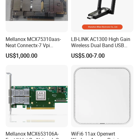
Mellanox MCX75310aas-
LB-LINK AC1300 High Gain
Neat Connectx-7 Vpi
Wireless Dual Band USB
400gbe/Ndr Single-Port
Adapter WDN1300H Free
US$1,000.00
US$5.00-7.00
Osfp Network Card Pcie 5.0
Driver
X16 Rdma
Mellanox MCX653106A-
WiFi6 11ax Openwrt