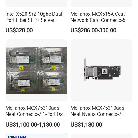
Intel X520-Sr2 10gbe Dual-
Mellanox MCX515A-Ccat
Port Fiber SFP+ Server
Network Card Connectx-5
Network Adapter
100gbe Ib Vpi Qsfp28 Pcie
US$320.00
US$286.00-300.00
Mellanox MCX75310aas-
Mellanox MCX75310aas-
Neat Connectx-7 1-Port Osfp
Neat Nvidia Connectx-7
Ethernet & Infiniband Pcie
Adapter Card Infiniband Ib
US$1,100.00-1,130.00
US$1,180.00
Vpi Network Adapter Card
400g Single Port Cx7