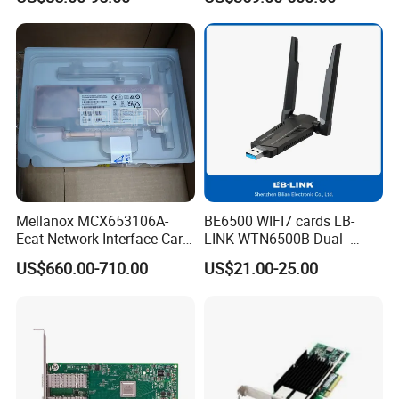
Dual-Port SFP28 Pcie3.0 X8
Interface Card
Mellanox MCX653106A-
BE6500 WIFI7 cards LB-
Ecat Network Interface Card
LINK WTN6500B Dual -
Connectx-6 100gbe Dual-
Band Wi - Fi Adapter with
US$660.00-710.00
US$21.00-25.00
Port
2.4GHz/5GHz for Diverse
Network Needs