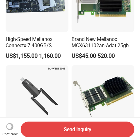
High-Speed Mellanox
Brand New Mellanox
Connectx-7 400GB/S
MCX631102an-Adat 25gbe
Network Card for Servers
Dual-Port SFP28 Network
US$1,155.00-1,160.00
US$45.00-520.00
Card Cx631102A Factory
Sealed
Send Inquiry
LB-LINK AXE5400 Tri-Band
Original Nvidia Mellanox
Chat Now