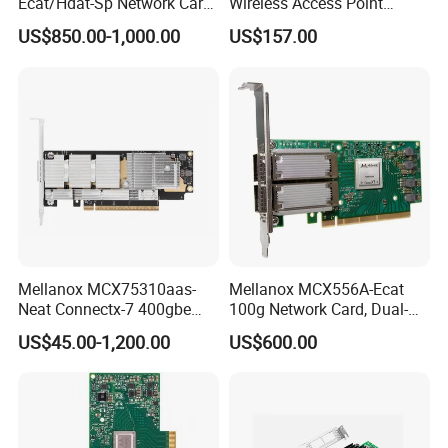
Ecat/Hdat-Sp Network Card
Wireless Access Point
Infiniband Connectx-6 Pcie
3000Mbps 2.4G+5g
US$850.00-1,000.00
US$157.00
Ib Vpi Dual-Port 200gbe
Qsfp56 Network Card
Mellanox MCX75310aas-
Mellanox MCX556A-Ecat
Neat Connectx-7 400gbe
100g Network Card, Dual-
Ndr Infiniband Single-Port
Port Qsfp28, Suitable for
US$45.00-1,200.00
US$600.00
Network Card Adapter in
Ai/Cloud Computing/Hpc
Stock
Servers