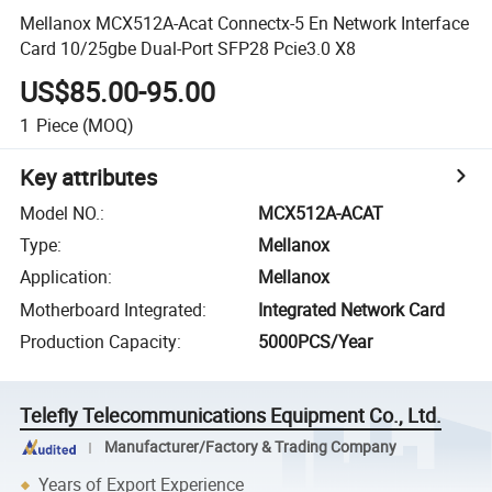
Mellanox MCX512A-Acat Connectx-5 En Network Interface
Card 10/25gbe Dual-Port SFP28 Pcie3.0 X8
US$85.00-95.00
1
Piece
(MOQ)
Key attributes
Model NO.
:
MCX512A-ACAT
Type
:
Mellanox
Application
:
Mellanox
Motherboard Integrated
:
Integrated Network Card
Production Capacity
:
5000PCS/Year
Telefly Telecommunications Equipment Co., Ltd.
Manufacturer/Factory & Trading Company
Years of Export Experience