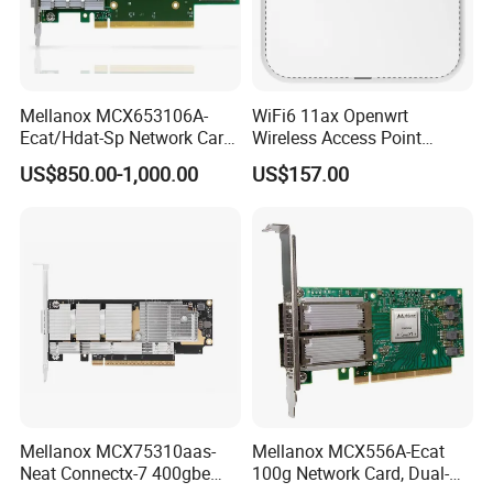
Mellanox MCX653106A-
WiFi6 11ax Openwrt
Ecat/Hdat-Sp Network Card
Wireless Access Point
Infiniband Connectx-6 Pcie
3000Mbps 2.4G+5g
US$850.00-1,000.00
US$157.00
Ib Vpi Dual-Port 200gbe
Qsfp56 Network Card
Mellanox MCX75310aas-
Mellanox MCX556A-Ecat
Neat Connectx-7 400gbe
100g Network Card, Dual-