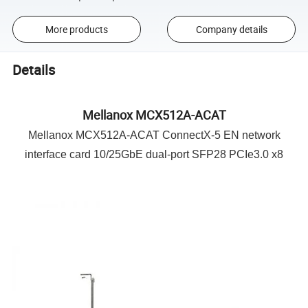
More products
Company details
Details
Mellanox MCX512A-ACAT
Mellanox MCX512A-ACAT ConnectX-5 EN network
interface card 10/25GbE dual-port SFP28 PCIe3.0 x8