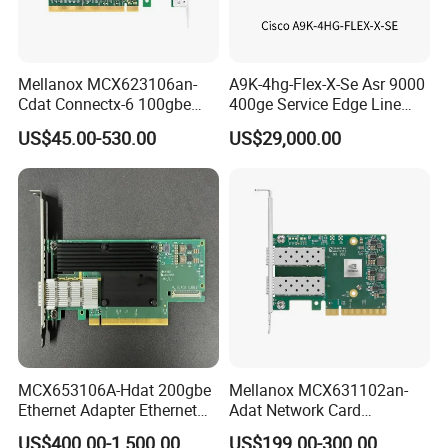
Mellanox MCX623106an-
A9K-4hg-Flex-X-Se Asr 9000
Cdat Connectx-6 100gbe
400ge Service Edge Line
Dual-Port Qsfp56 Network
Card Enhanced - 5th Gen
US$45.00-530.00
US$29,000.00
Card (nic) - Brand New &
Original
MCX653106A-Hdat 200gbe
Mellanox MCX631102an-
Ethernet Adapter Ethernet
Adat Network Card
Network Interface Card for
Infiniband Connectx-6 Pcie
US$400.00-1,500.00
US$199.00-300.00