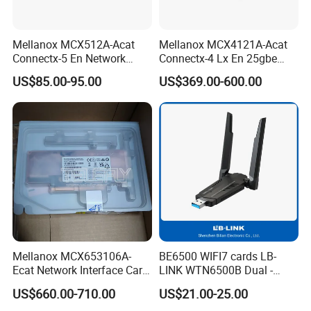
Mellanox MCX512A-Acat
Mellanox MCX4121A-Acat
Connectx-5 En Network
Connectx-4 Lx En 25gbe
Interface Card 10/25gbe
Dual-Port SFP28, Network
US$85.00-95.00
US$369.00-600.00
Dual-Port SFP28 Pcie3.0 X8
Interface Card
Mellanox MCX653106A-
BE6500 WIFI7 cards LB-
Ecat Network Interface Card
LINK WTN6500B Dual -
Connectx-6 100gbe Dual-
Band Wi - Fi Adapter with
US$660.00-710.00
US$21.00-25.00
Port
2.4GHz/5GHz for Diverse