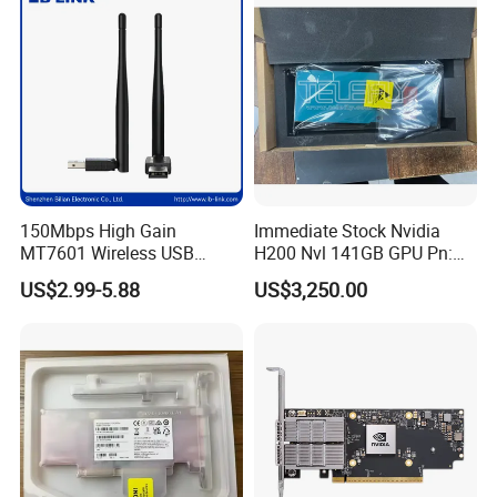
150Mbps High Gain
Immediate Stock Nvidia
MT7601 Wireless USB
H200 Nvl 141GB GPU Pn:
Adapter with 5dBi Antenna
900-21010-0040 100%
US$2.99-5.88
US$3,250.00
for Home Network
Genuine
Streaming and Gaming LB-
LINK WN156A