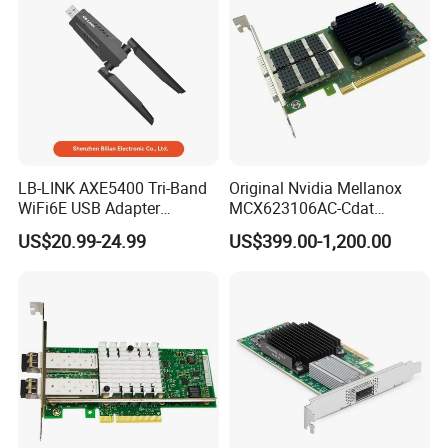
LB-LINK AXE5400 Tri-Band
Original Nvidia Mellanox
WiFi6E USB Adapter
MCX623106AC-Cdat
Exported to Worldwide
Connectx-6 Dx 100gbe Dual
US$20.99-24.99
US$399.00-1,200.00
Network Security 5374Mbps
Port Qsfp56 Pcie Gen4
Wireless USB3.0 Adapter
Network Adapter Card
WTN5400E For PC Laptop
Desktop Notebook