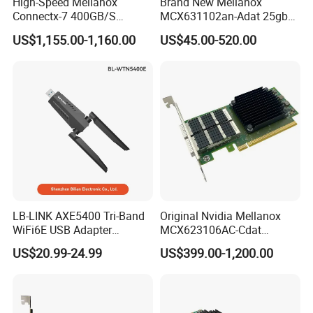
High-Speed Mellanox
Brand New Mellanox
Connectx-7 400GB/S
MCX631102an-Adat 25gbe
Network Card for Servers
Dual-Port SFP28 Network
US$1,155.00-1,160.00
US$45.00-520.00
Card Cx631102A Factory
Sealed
LB-LINK AXE5400 Tri-Band
Original Nvidia Mellanox
WiFi6E USB Adapter
MCX623106AC-Cdat
Exported to Worldwide
Connectx-6 Dx 100gbe Dual
US$20.99-24.99
US$399.00-1,200.00
Network Security 5374Mbps
Port Qsfp56 Pcie Gen4
Wireless USB3.0 Adapter
Network Adapter Card
WTN5400E For PC Laptop
Desktop Notebook