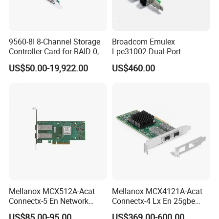
9560-8I 8-Channel Storage
Broadcom Emulex
Controller Card for RAID 0, 1,
Lpe31002 Dual-Port
5, 6, 10, 50, 60
16GB/S Fibre Channel (FC)
US$50.00-19,922.00
US$460.00
Hba, Pcie 3.0 X8, SFP+ LC,
Gen 6, Supports FC-Nvme
Mellanox MCX512A-Acat
Mellanox MCX4121A-Acat
Connectx-5 En Network
Connectx-4 Lx En 25gbe
Interface Card 10/25gbe
Dual-Port SFP28, Network
US$85.00-95.00
US$369.00-600.00