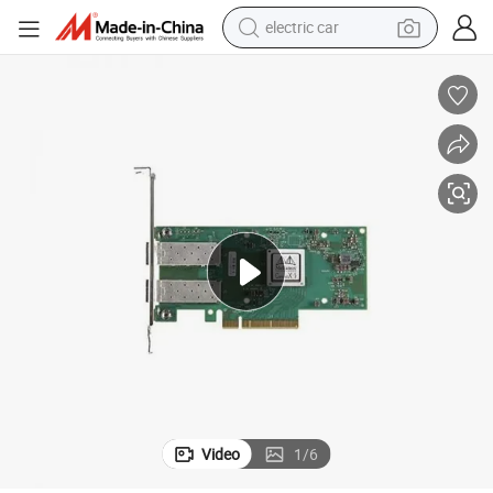
electric car
man watch
basketball shoe
reagent
farm tractor
electric tricycle
motorcycle
pullover hoody
Video
1
/
6