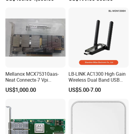
High-Performance
Interface Ib Vpi Dual-Port
Computing Clusters
25gbe SFP28 Ethernet
Adapter Nic
Mellanox MCX75310aas-
LB-LINK AC1300 High Gain
Neat Connectx-7 Vpi
Wireless Dual Band USB
400gbe/Ndr Single-Port
Adapter WDN1300H Free
US$1,000.00
US$5.00-7.00
Osfp Network Card Pcie 5.0
Driver
X16 Rdma