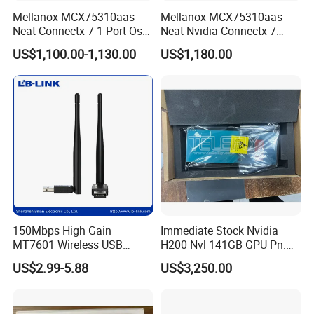
Mellanox MCX75310aas-
Mellanox MCX75310aas-
Neat Connectx-7 1-Port Osfp
Neat Nvidia Connectx-7
Ethernet & Infiniband Pcie
Adapter Card Infiniband Ib
US$1,100.00-1,130.00
US$1,180.00
Vpi Network Adapter Card
400g Single Port Cx7
150Mbps High Gain
Immediate Stock Nvidia
MT7601 Wireless USB
H200 Nvl 141GB GPU Pn:
Adapter with 5dBi Antenna
900-21010-0040 100%
US$2.99-5.88
US$3,250.00
for Home Network
Genuine
Streaming and Gaming LB-
LINK WN156A