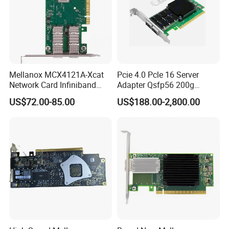
Mellanox MCX4121A-Xcat
Pcie 4.0 Pcle 16 Server
Network Card Infiniband
Adapter Qsfp56 200g
Connectx-4 Pcie Ib Vpi Dual-
SFP28 100g Infiniband
US$72.00-85.00
US$188.00-2,800.00
Port 25gbe LAN SFP28
Network Card