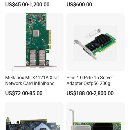
Ndr Infiniband Single-Port
Port Qsfp28, Suitable for
US$45.00-1,200.00
US$600.00
Network Card Adapter in
Ai/Cloud Computing/Hpc
Stock
Servers
Mellanox MCX4121A-Xcat
Pcie 4.0 Pcle 16 Server
Network Card Infiniband
Adapter Qsfp56 200g
Connectx-4 Pcie Ib Vpi Dual-
SFP28 100g Infiniband
US$72.00-85.00
US$188.00-2,800.00
Port 25gbe LAN SFP28
Network Card