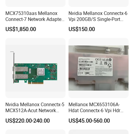
MCX75310aas Mellanox
Nvidia Mellanox Connectx-6
Connect-7 Network Adapter
Vpi 200GB/S Single-Port
for High-Speed Connectivity
Qsfp56 Pcie 4.0 X16
US$1,850.00
US$150.00
Adapter
Nvidia Mellanox Connectx-5
Mellanox MCX653106A-
MCX512A-Acut Network
Hdat Connectx-6 Vpi Hdr
Card for Fast Connectivity
200gbe Dual-Port Qsfp56
US$220.00-240.00
US$45.00-560.00
Pcie 4.0 X16 Network Card
(nic)