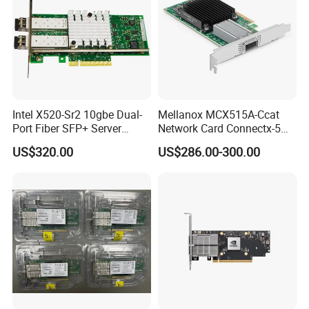
Intel X520-Sr2 10gbe Dual-
Mellanox MCX515A-Ccat
Port Fiber SFP+ Server
Network Card Connectx-5
Network Adapter
100gbe Ib Vpi Qsfp28 Pcie
US$320.00
US$286.00-300.00