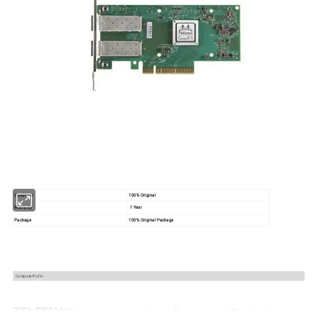
Condition
100% Original
Warranty
1 Year
Package
100% Original Package
TELEFLY
Telecommunications Equipment Co., Ltd.,