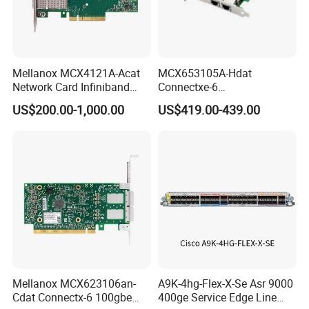
Mellanox MCX4121A-Acat
MCX653105A-Hdat
Network Card Infiniband
Connectxe-6
Connectx-4 Pcie Ib Vpi Dual-
Infiniband/Ethernet Adapter
US$200.00-1,000.00
US$419.00-439.00
Port 25gbe LAN SFP28
Card, Hdr Lb (200GB/s) and
Ethernet Adapter Nic Stock
200gbe, Single-Portqsfp56,
Pcle3.0/4.0 X16, Tall
Bracket
Mellanox MCX623106an-
A9K-4hg-Flex-X-Se Asr 9000
Cdat Connectx-6 100gbe
400ge Service Edge Line