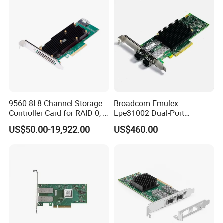
9560-8I 8-Channel Storage
Broadcom Emulex
Controller Card for RAID 0, 1,
Lpe31002 Dual-Port
5, 6, 10, 50, 60
16GB/S Fibre Channel (FC)
US$50.00-19,922.00
US$460.00
Hba, Pcie 3.0 X8, SFP+ LC,
Gen 6, Supports FC-Nvme