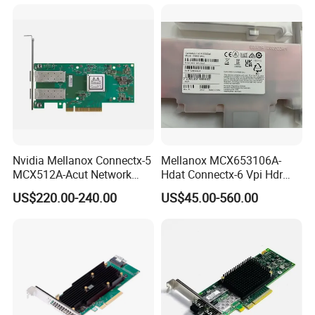
Nvidia Mellanox Connectx-5
Mellanox MCX653106A-
MCX512A-Acut Network
Hdat Connectx-6 Vpi Hdr
Card for Fast Connectivity
200gbe Dual-Port Qsfp56
US$220.00-240.00
US$45.00-560.00
Pcie 4.0 X16 Network Card
(nic)