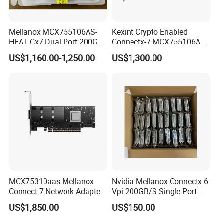
Mellanox MCX755106AS-
Kexint Crypto Enabled
HEAT Cx7 Dual Port 200G
Connectx-7 MCX755106AC-
Network Card QSFP112
Heat Network Card
US$1,160.00-1,250.00
US$1,300.00
PCIe 5.0 x16 Adapter OSFP
Cx755106AS Card
MCX75310aas Mellanox
Nvidia Mellanox Connectx-6
Connect-7 Network Adapter
Vpi 200GB/S Single-Port
for High-Speed Connectivity
Qsfp56 Pcie 4.0 X16
US$1,850.00
US$150.00
Adapter