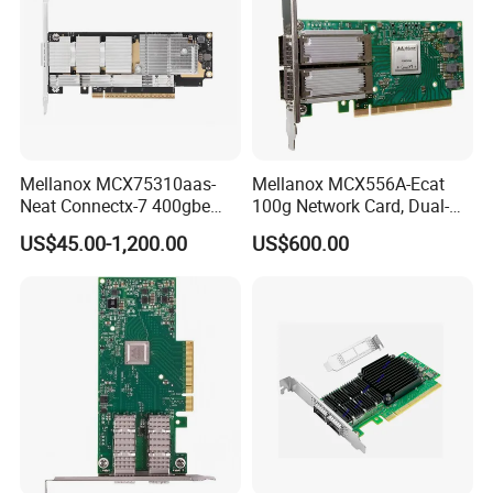
committed to providing high-quality and reliable
communication equipment products. Whether within the
telecommunications, data communications, industrial
automation, or other sectors, we strive to offer our
customers the finest solutions available.
Mellanox MCX75310aas-
Mellanox MCX556A-Ecat
Neat Connectx-7 400gbe
100g Network Card, Dual-
Ndr Infiniband Single-Port
Port Qsfp28, Suitable for
US$45.00-1,200.00
US$600.00
Network Card Adapter in
Ai/Cloud Computing/Hpc
Stock
Servers