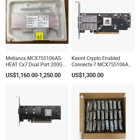
Mellanox MCX755106AS-
Kexint Crypto Enabled
HEAT Cx7 Dual Port 200G
Connectx-7 MCX755106AC-
Network Card QSFP112
Heat Network Card
US$1,160.00-1,250.00
US$1,300.00
PCIe 5.0 x16 Adapter OSFP
Cx755106AS Card