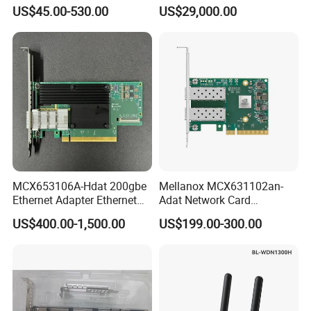
Dual-Port Qsfp56 Network
Card Enhanced - 5th Gen
US$45.00-530.00
US$29,000.00
Card (nic) - Brand New &
Original
MCX653106A-Hdat 200gbe
Mellanox MCX631102an-
Ethernet Adapter Ethernet
Adat Network Card
Network Interface Card for
Infiniband Connectx-6 Pcie
US$400.00-1,500.00
US$199.00-300.00
High-Performance
Interface Ib Vpi Dual-Port
Computing Clusters
25gbe SFP28 Ethernet
Adapter Nic