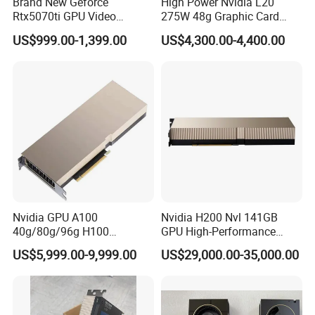
Brand New Geforce
High Power Nvidia L20
Rtx5070ti GPU Video
275W 48g Graphic Card
Gaming Rtx5060ti GPU
GPU
US$999.00-1,399.00
US$4,300.00-4,400.00
Cards
Nvidia GPU A100
Nvidia H200 Nvl 141GB
40g/80g/96g H100
GPU High-Performance
80g/96g Pcie Ai/Data
Computing Graphics Card
US$5,999.00-9,999.00
US$29,000.00-35,000.00
Analysis/High Performance
Pn: 900-21010-0040-000
Computing Accelerator Card
Graphic Card Computer
Server Graphic