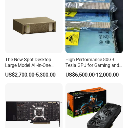
The New Spot Desktop
High-Performance 80GB
Large Model All-in-One
Tesla GPU for Gaming and
Grace Blackwell Ai
Ai
US$2,700.00-5,300.00
US$6,500.00-12,000.00
Supercomputer Dgx Spark
GPU