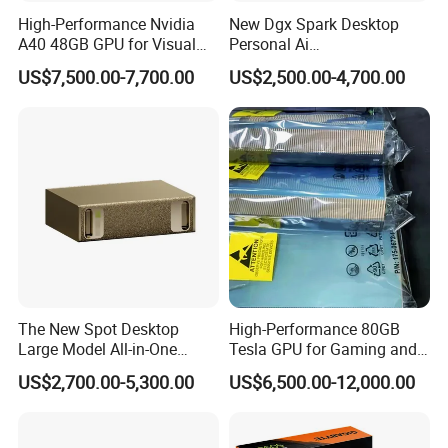
High-Performance Nvidia
New Dgx Spark Desktop
A40 48GB GPU for Visual
Personal Ai
New Ai Training Inference
Supercomputing System
US$7,500.00-7,700.00
US$2,500.00-4,700.00
Server Graphics Card Host
Blackwell Architecture Mini
Computer in Stock GPU
The New Spot Desktop
High-Performance 80GB
Large Model All-in-One
Tesla GPU for Gaming and
Grace Blackwell Ai
Ai
US$2,700.00-5,300.00
US$6,500.00-12,000.00
Supercomputer Dgx Spark
GPU