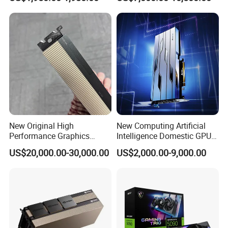
Rendering Professional
Deep Learning Ai GPU
Card Server Workstation
Graphics Card Rtx PRO6000
Computer Host
96g
New Original High
New Computing Artificial
Performance Graphics
Intelligence Domestic GPU
Accelerated Training
Graphics Card Tianshu
US$20,000.00-30,000.00
US$2,000.00-9,000.00
Inference GPU Graphics
Zhixin Tiangai 150 64G
Card H-100nvl 94GB Pcie
Corresponds to Tesla A100