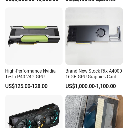
High-Performance
Computing
High-Performance Nvidia
Brand New Stock Rtx A4000
Tesla P40 24G GPU
16GB GPU Graphics Card
Accelerator Graphics Card
Modeling Rendering
US$125.00-128.00
US$1,000.00-1,100.00
Professional Card Server
Workstation Computer Host