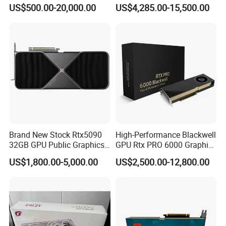
Server Edition Brand New
80g/96g Pcie Ai/Data
US$500.00-20,000.00
US$4,285.00-15,500.00
GPU Deepseek Hash Rate
Analysis/High Performance
Inference Server Hbm2 Pcie
Computing Accelerator Card
Interface Video
Brand New Stock Rtx5090
High-Performance Blackwell
32GB GPU Public Graphics
GPU Rtx PRO 6000 Graphics
Card Artificial Intelligence
Card for Sever or
US$1,800.00-5,000.00
US$2,500.00-12,800.00
Analog Computing Graphics
Workstation
Card