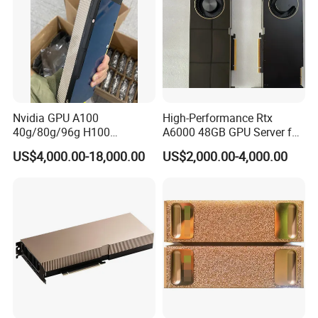
Nvidia GPU A100
High-Performance Rtx
40g/80g/96g H100
A6000 48GB GPU Server for
80g/96g Pcie H200 H100
Professionals
US$4,000.00-18,000.00
US$2,000.00-4,000.00
94G Nvlai/Data
Analysis/High Performance
Computing Accelerator Card