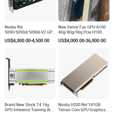
Nvidia Rtx
New Server Fan GPU A100
5090/5090d/5090d-V2 GPU
40g/80g/96g Pcie H100
Graphics Card for Gaming
80g/94GB Nvl Data
US$4,300.00-4,500.00
US$4,000.00-36,000.00
and Design
Analysis High Performance
Computing Accelerator Card
Brand New Stock T4 16g
Nvidia H200 Nvl 141GB
GPU Inference Training Ai Ai
Tensor Core GPU Graphics