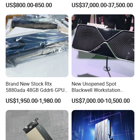
Server Workstation
Card Pn 900-21010-0040
US$800.00-850.00
US$37,000.00-37,500.00
Dedicated Acceleration
Graphics Card
Brand New Stock Rtx
New Unopened Spot
5880ada 48GB Gddr6 GPU
Blackwell Workstation
Graphics Card Modeling
Edition High-Performance
US$1,950.00-1,980.00
US$7,000.00-10,500.00
Rendering Professional
Deep Learning Ai GPU
Card Server Workstation
Graphics Card Rtx PRO6000
Computer Host
96g