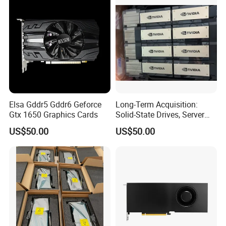
Elsa Gddr5 Gddr6 Geforce
Long-Term Acquisition:
Gtx 1650 Graphics Cards
Solid-State Drives, Server
Memory, Graphics Cards
US$50.00
US$50.00