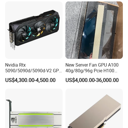
Workstation Computer Host
Nvidia Rtx
New Server Fan GPU A100
5090/5090d/5090d-V2 GPU
40g/80g/96g Pcie H100
Graphics Card for Gaming
80g/94GB Nvl Data
US$4,300.00-4,500.00
US$4,000.00-36,000.00
and Design
Analysis High Performance
Computing Accelerator Card