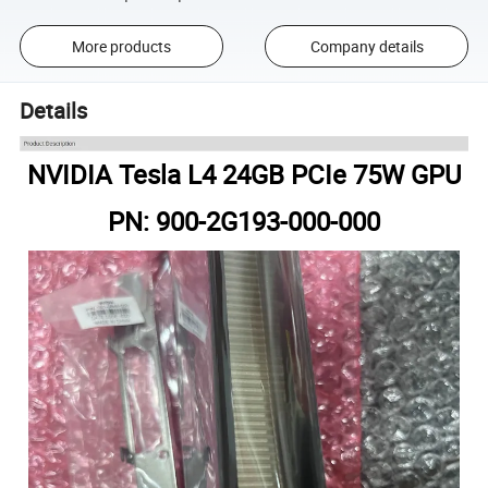
More products
Company details
Details
NVIDIA Tesla L4 24GB PCIe 75W GPU
PN: 900-2G193-000-000