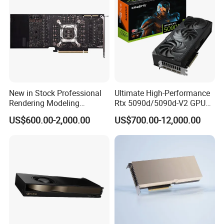
New in Stock Professional
Ultimate High-Performance
Rendering Modeling
Rtx 5090d/5090d-V2 GPU
Graphics Rtxa5000 24GB
Graphics Card for High-End
US$600.00-2,000.00
US$700.00-12,000.00
Professional-Grade GPU
Gaming
Graphics