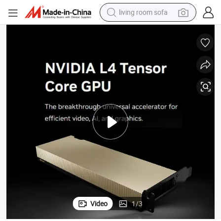
living room sofa
container house
powder
human hair wig
racing motorcycle
farm tractor
shoulder bag
pullover hoody
Video
1
/
3