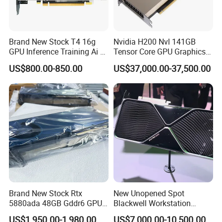
Brand New Stock T4 16g
Nvidia H200 Nvl 141GB
GPU Inference Training Ai Ai
Tensor Core GPU Graphics
Server Workstation
Card Pn 900-21010-0040
US$800.00-850.00
US$37,000.00-37,500.00
Dedicated Acceleration
Graphics Card
Brand New Stock Rtx
New Unopened Spot
5880ada 48GB Gddr6 GPU
Blackwell Workstation
Graphics Card Modeling
Edition High-Performance
US$1,950.00-1,980.00
US$7,000.00-10,500.00