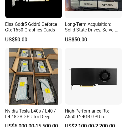
Elsa Gddr5 Gddr6 Geforce
Long-Term Acquisition:
Gtx 1650 Graphics Cards
Solid-State Drives, Server
Memory, Graphics Cards
US$50.00
US$50.00
Nvidia Tesla L40s / L40 /
High-Performance Rtx
L4 48GB GPU for Deep
A5500 24GB GPU for
Learning, Ai Inference, and
Professional Rendering
US$6,000.00-15,500.00
US$2,100.00-2,200.00