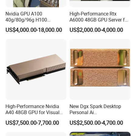
Nvidia GPU A100
High-Performance Rtx
40g/80g/96g H100
A6000 48GB GPU Server for
80g/96g Pcie H200 H100
Professionals
US$4,000.00-18,000.00
US$2,000.00-4,000.00
94G Nvlai/Data
Analysis/High Performance
Computing Accelerator Card
High-Performance Nvidia
New Dgx Spark Desktop
A40 48GB GPU for Visual
Personal Ai
New Ai Training Inference
Supercomputing System
US$7,500.00-7,700.00
US$2,500.00-4,700.00
Server Graphics Card Host
Blackwell Architecture Mini
Computer in Stock GPU