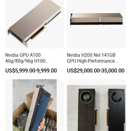
Nvidia GPU A100
Nvidia H200 Nvl 141GB
40g/80g/96g H100
GPU High-Performance
80g/96g Pcie Ai/Data
Computing Graphics Card
US$5,999.00-9,999.00
US$29,000.00-35,000.00
Analysis/High Performance
Pn: 900-21010-0040-000
Computing Accelerator Card
Graphic Card Computer
Server Graphic