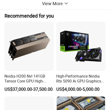
View More
Recommended for you
Condition
100% Original
Warranty
1 Year
Package
100% Original Package
Nvidia H200 Nvl 141GB
High-Performance Nvidia
Tensor Core GPU High-
Rtx 5090 Ai GPU Graphics
Performance GPU
Card for Advanced
TELEFLY
Telecommunications Equipment Co., Ltd.,
US$37,000.00-37,500.00
US$4,000.00-5,000.00
Computing Solutions
established in 2004, is a leading manufacturer in China
certified by SGS. We specialize in communication
equipment products and are dedicated to delivering high-