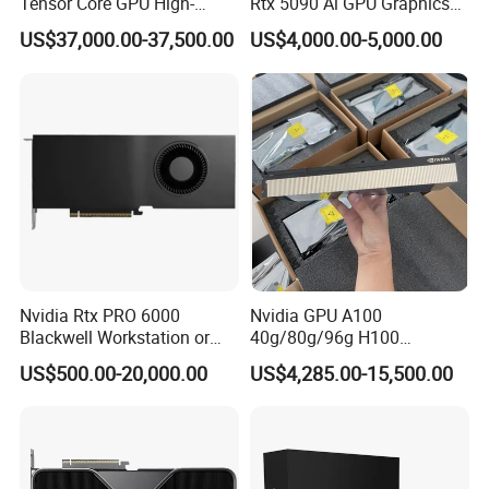
Tensor Core GPU High-
Rtx 5090 Ai GPU Graphics
Performance GPU
Card for Advanced
US$37,000.00-37,500.00
US$4,000.00-5,000.00
Computing Solutions
Nvidia Rtx PRO 6000
Nvidia GPU A100
Blackwell Workstation or
40g/80g/96g H100
Server Edition Brand New
80g/96g Pcie Ai/Data
US$500.00-20,000.00
US$4,285.00-15,500.00
GPU Deepseek Hash Rate
Analysis/High Performance
Inference Server Hbm2 Pcie
Computing Accelerator Card
Interface Video