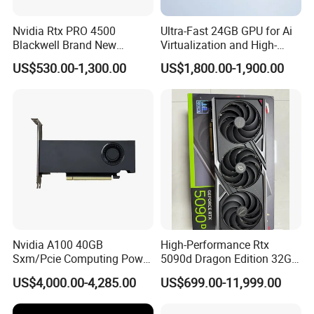
Nvidia Rtx PRO 4500
Ultra-Fast 24GB GPU for Ai
Blackwell Brand New
Virtualization and High-
Original 32GB PCI Express
Performance Computing
US$530.00-1,300.00
US$1,800.00-1,900.00
5.0 Fan-Cooled GPU for
Workstation & Desktop with
Displayport Stock
Nvidia A100 40GB
High-Performance Rtx
Sxm/Pcie Computing Power
5090d Dragon Edition 32GB
Graphics Card Pcie 4.0 X16
Graphics Card
US$4,000.00-4,285.00
US$699.00-11,999.00