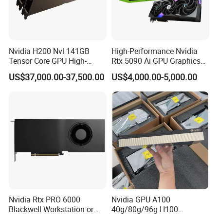
Nvidia H200 Nvl 141GB
High-Performance Nvidia
Tensor Core GPU High-
Rtx 5090 Ai GPU Graphics
Performance GPU
Card for Advanced
US$37,000.00-37,500.00
US$4,000.00-5,000.00
Computing Solutions
Nvidia Rtx PRO 6000
Nvidia GPU A100
Blackwell Workstation or
40g/80g/96g H100