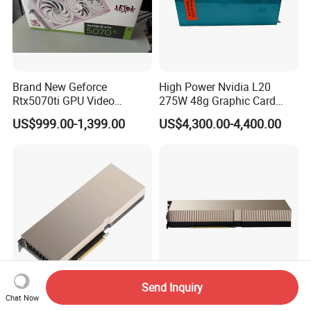
Brand New Geforce
High Power Nvidia L20
Rtx5070ti GPU Video
275W 48g Graphic Card
Gaming Rtx5060ti GPU
GPU
US$999.00-1,399.00
US$4,300.00-4,400.00
Cards
Send Inquiry
Nvidia GPU A100
Nvidia H200 Nvl 141GB
Chat Now