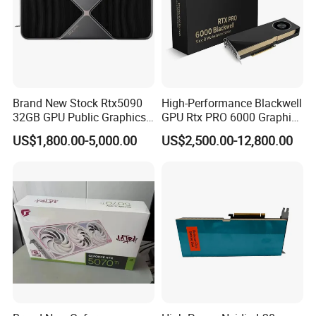
Brand New Stock Rtx5090
High-Performance Blackwell
32GB GPU Public Graphics
GPU Rtx PRO 6000 Graphics
Card Artificial Intelligence
Card for Sever or
US$1,800.00-5,000.00
US$2,500.00-12,800.00
Analog Computing Graphics
Workstation
Card