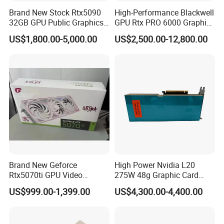
industry.
Brand New Stock Rtx5090
High-Performance Blackwell
32GB GPU Public Graphics
GPU Rtx PRO 6000 Graphics
Card Artificial Intelligence
Card for Sever or
TELEFLY
US$1,800.00-5,000.00
US$2,500.00-12,800.00
Telecommunications Equipment Co., Ltd. is
Analog Computing Graphics
Workstation
Card
committed to providing high-quality and reliable
communication equipment products. Whether within the
telecommunications, data communications, industrial
automation, or other sectors, we strive to offer our
customers the finest solutions available.
Brand New Geforce
High Power Nvidia L20
Rtx5070ti GPU Video
275W 48g Graphic Card
Gaming Rtx5060ti GPU
GPU
US$999.00-1,399.00
US$4,300.00-4,400.00
Cards