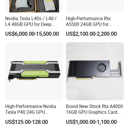
Nvidia Tesla L40s / L40 /
High-Performance Rtx
L4 48GB GPU for Deep
A5500 24GB GPU for
Learning, Ai Inference, and
Professional Rendering
US$6,000.00-15,500.00
US$2,100.00-2,200.00
High-Performance
Computing
High-Performance Nvidia
Brand New Stock Rtx A4000
Tesla P40 24G GPU
16GB GPU Graphics Card
Accelerator Graphics Card
Modeling Rendering
US$125.00-128.00
US$1,000.00-1,100.00
Professional Card Server