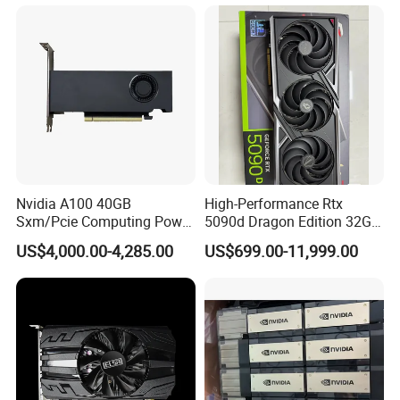
Workstation & Desktop with
Displayport Stock
Nvidia A100 40GB
High-Performance Rtx
Sxm/Pcie Computing Power
5090d Dragon Edition 32GB
Graphics Card Pcie 4.0 X16
Graphics Card
US$4,000.00-4,285.00
US$699.00-11,999.00