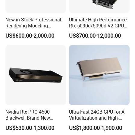
New in Stock Professional
Ultimate High-Performance
Rendering Modeling
Rtx 5090d/5090d-V2 GPU
Graphics Rtxa5000 24GB
Graphics Card for High-End
US$600.00-2,000.00
US$700.00-12,000.00
Professional-Grade GPU
Gaming
Graphics
Nvidia Rtx PRO 4500
Ultra-Fast 24GB GPU for Ai
Blackwell Brand New
Virtualization and High-
Original 32GB PCI Express
Performance Computing
US$530.00-1,300.00
US$1,800.00-1,900.00
5.0 Fan-Cooled GPU for