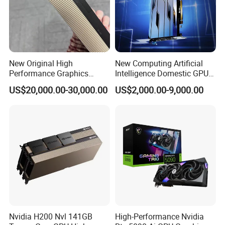
New Original High
New Computing Artificial
Performance Graphics
Intelligence Domestic GPU
Accelerated Training
Graphics Card Tianshu
US$20,000.00-30,000.00
US$2,000.00-9,000.00
Inference GPU Graphics
Zhixin Tiangai 150 64G
Card H-100nvl 94GB Pcie
Corresponds to Tesla A100
Nvidia H200 Nvl 141GB
High-Performance Nvidia