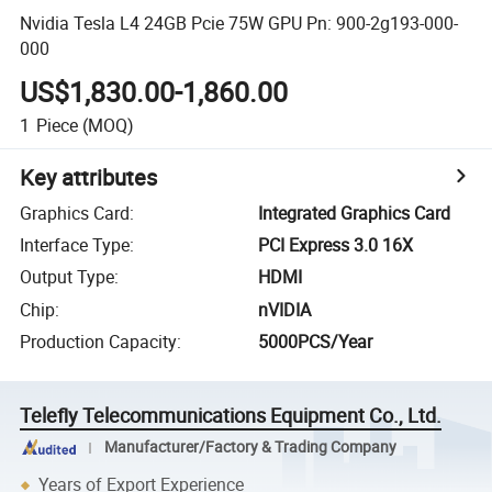
Nvidia Tesla L4 24GB Pcie 75W GPU Pn: 900-2g193-000-
000
US$1,830.00-1,860.00
1
Piece
(MOQ)
Key attributes
Graphics Card
:
Integrated Graphics Card
Interface Type
:
PCI Express 3.0 16X
Output Type
:
HDMI
Chip
:
nVIDIA
Production Capacity
:
5000PCS/Year
Telefly Telecommunications Equipment Co., Ltd.
Manufacturer/Factory & Trading Company
Years of Export Experience