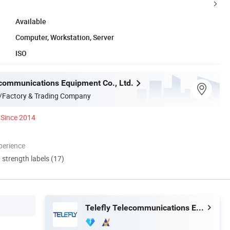
Available
Computer, Workstation, Server
ISO
ecommunications Equipment Co., Ltd.
/Factory & Trading Company
Since 2014
perience
d strength labels (17)
Telefly Telecommunications Equipment Co., Ltd.