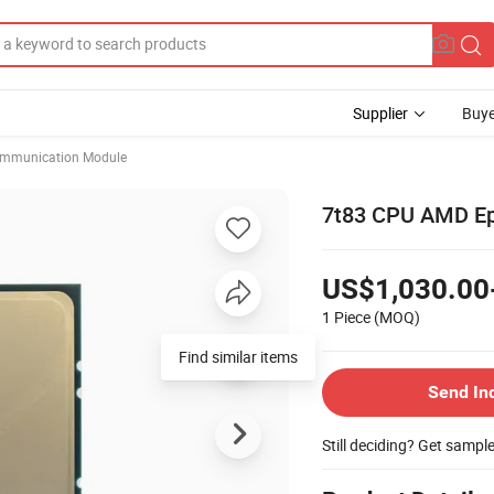
Supplier
Buye
mmunication Module
7t83 CPU AMD Ep
US$1,030.00
1 Piece
(MOQ)
Find similar items
Send In
Still deciding? Get sampl