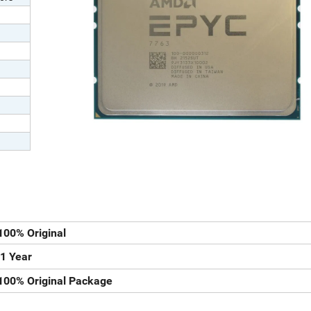
100% Original
1 Year
100% Original Package