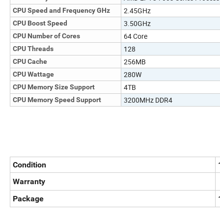
2.45GHz
CPU Speed and Frequency GHz
3.50GHz
CPU Boost Speed
64 Core
CPU Number of Cores
128
CPU Threads
256MB
CPU Cache
280W
CPU Wattage
4TB
CPU Memory Size Support
3200MHz DDR4
CPU Memory Speed Support
Condition
Warranty
Package