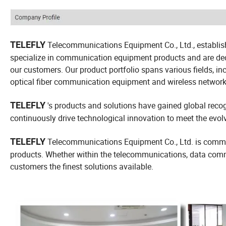
TELEFLY
Telecommunications Equipment Co., Ltd., establish
specialize in communication equipment products and are dedic
our customers. Our product portfolio spans various fields, 
optical fiber communication equipment and wireless networ
TELEFLY
's products and solutions have gained global recogn
continuously drive technological innovation to meet the ev
TELEFLY
Telecommunications Equipment Co., Ltd. is commit
products. Whether within the telecommunications, data commun
customers the finest solutions available.