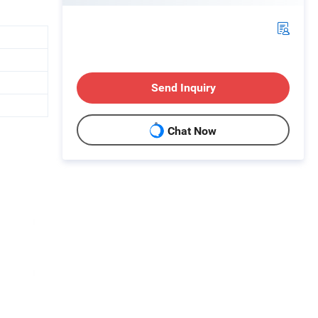
Send Inquiry
Chat Now