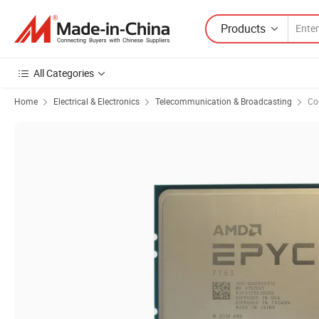
Products
All Categories
Home
Electrical & Electronics
Telecommunication & Broadcasting
Co