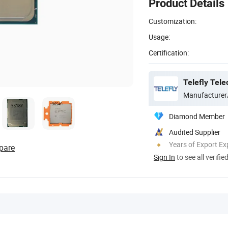
Product Details
Customization:
Usage:
Certification:
Telefly Tel
Manufacturer
Diamond Member
Audited Supplier
Years of Export Ex
pare
Sign In
to see all verifie