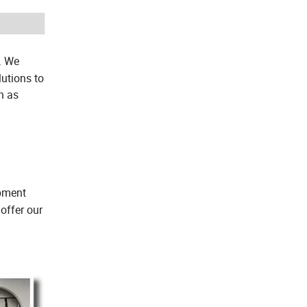
. We
utions to
h as
ipment
offer our