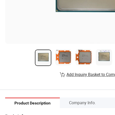
Add Inquiry Basket to Com
Company Info.
Product Description