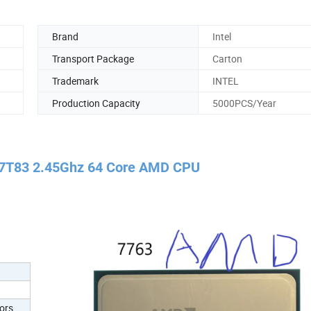
Brand
Intel
Transport Package
Carton
Trademark
INTEL
Production Capacity
5000PCS/Year
7T83 2.45Ghz 64 Core AMD CPU
ors