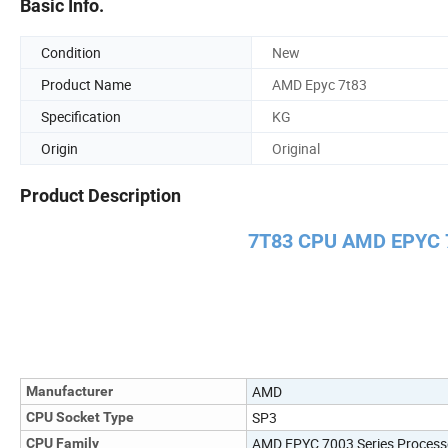
Basic Info.
Condition
New
Product Name
AMD Epyc 7t83
Specification
KG
Origin
Original
Product Description
7T83 CPU AMD EPYC 
AMD
Manufacturer
SP3
CPU Socket Type
AMD EPYC 7003 Series Process
CPU Family