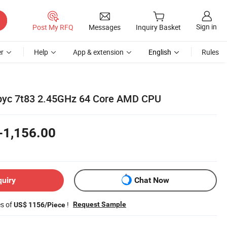
Sign in
Post My RFQ
Messages
Inquiry Basket
r
Help
App & extension
English
Rules
yc 7t83 2.45GHz 64 Core AMD CPU
-1,156.00
quiry
Chat Now
es of
!
Request Sample
US$ 1156/Piece