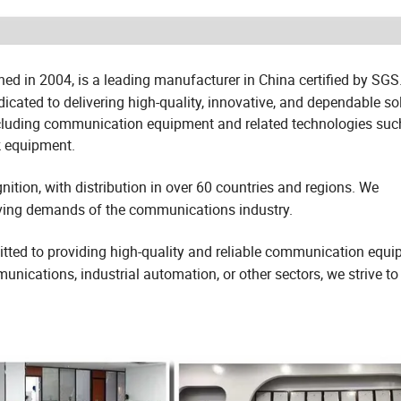
ed in 2004, is a leading manufacturer in China certified by SGS
ated to delivering high-quality, innovative, and dependable sol
including communication equipment and related technologies suc
k equipment.
ition, with distribution in over 60 countries and regions. We
olving demands of the communications industry.
ted to providing high-quality and reliable communication equ
ications, industrial automation, or other sectors, we strive to 