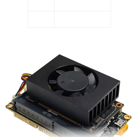
Warranty
3 Year
Package
100% Original Package