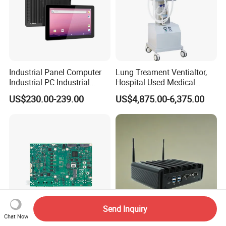
Industrial Panel Computer
Lung Treament Ventialtor,
Industrial PC Industrial
Hospital Used Medical
Touch Screen Panel
Equipment Manufacturer
US$230.00-239.00
US$4,875.00-6,375.00
Computers Industrial Touch
PA-900b Medical Ventilator
Panel PC Waterproof
Machine Price
Industrial Panel PC
Send Inquiry
Chat Now