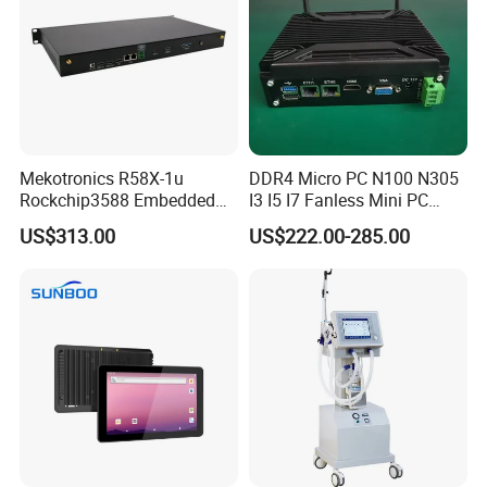
Mekotronics R58X-1u
DDR4 Micro PC N100 N305
Rockchip3588 Embedded
I3 I5 I7 Fanless Mini PC
PC Android Armbian Debian
Computer
US$313.00
US$222.00-285.00
Mali G610 GPU 4+32g