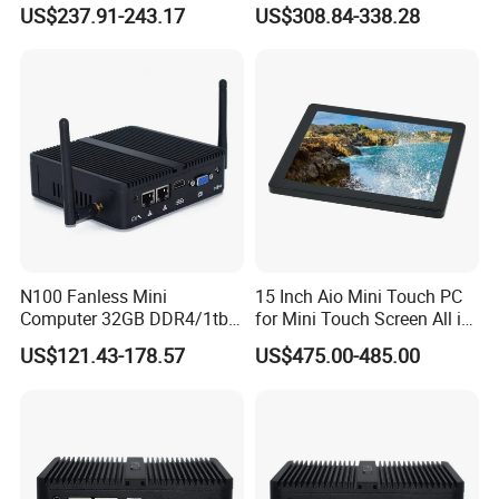
Mini PC
Compact Mini Computer
US$237.91-243.17
US$308.84-338.28
N100 Fanless Mini
15 Inch Aio Mini Touch PC
Computer 32GB DDR4/1tb
for Mini Touch Screen All in
SSD Office Host 4*USB PC
One PC LCD Display
US$121.43-178.57
US$475.00-485.00