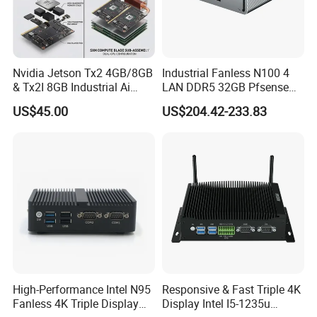
Nvidia Jetson Tx2 4GB/8GB
Industrial Fanless N100 4
& Tx2I 8GB Industrial Ai
LAN DDR5 32GB Pfsense
Modules with Pascal GPU
Firewall Mini PC
US$45.00
US$204.42-233.83
High-Performance Intel N95
Responsive & Fast Triple 4K
Fanless 4K Triple Display
Display Intel I5-1235u