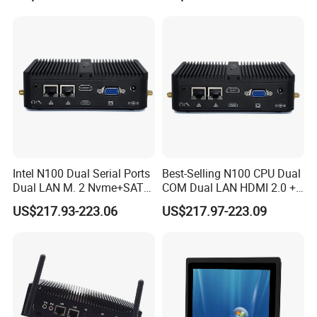
Intel N100 Dual Serial Ports
Best-Selling N100 CPU Dual
Dual LAN M. 2 Nvme+SATA
COM Dual LAN HDMI 2.0 +
Storage Compact Design
VGA Support
US$217.93-223.06
US$217.97-223.09
Mini Computer
Win10/Win11/Linux Mini
PC