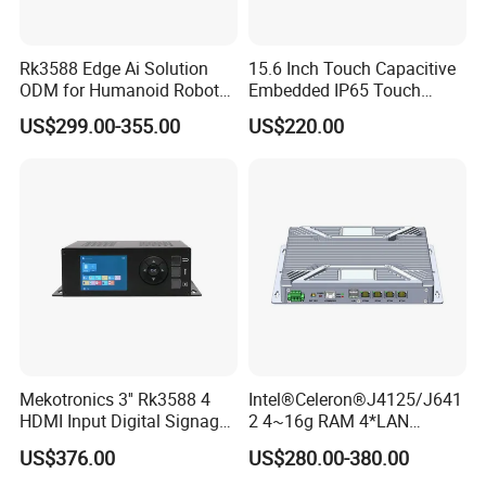
Rk3588 Edge Ai Solution
15.6 Inch Touch Capacitive
ODM for Humanoid Robot
Embedded IP65 Touch
Visual Perception
Screen with Metal Shell
US$299.00-355.00
US$220.00
Customized PCBA
Industrial Touch Display
Touch Embedded All in One
PC
Mekotronics 3'' Rk3588 4
Intel®Celeron®J4125/J641
HDMI Input Digital Signage
2 4~16g RAM 4*LAN
Media Player 8+64G
1*Console Firewall Desktop
US$376.00
US$280.00-380.00
Industrial Mini PC