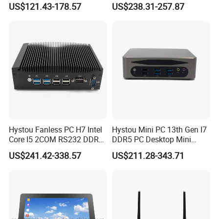
US$121.43-178.57
US$238.31-257.87
Ipc PC
Hystou Fanless PC H7 Intel
Hystou Mini PC 13th Gen I7
Core I5 2COM RS232 DDR4
DDR5 PC Desktop Mini
8 USB Dual LAN Industrial
Office Computers
US$241.42-338.57
US$211.28-343.71
Mini PC