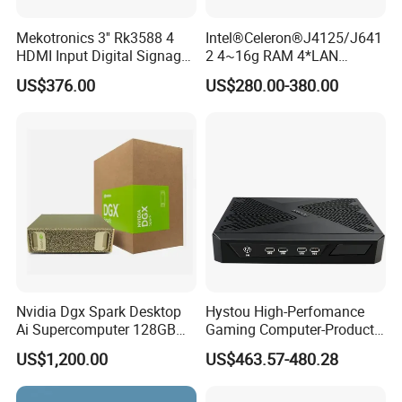
Mekotronics 3'' Rk3588 4
Intel®Celeron®J4125/J641
HDMI Input Digital Signage
2 4~16g RAM 4*LAN
Media Player 8+64G
1*Console Firewall Desktop
US$376.00
US$280.00-380.00
Industrial Mini PC
Nvidia Dgx Spark Desktop
Hystou High-Perfomance
Ai Supercomputer 128GB
Gaming Computer-Products
4tb GB10 Grace Blackwell
Win10 10 Rtx3050 Gddr6
US$1,200.00
US$463.57-480.28
20-Core
Core I7 Mini PC