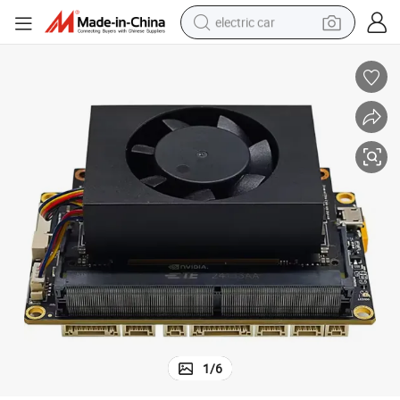
electric car
man watch
basketball shoe
reagent
farm tractor
electric tricycle
motorcycle
pullover hoody
1
/
6