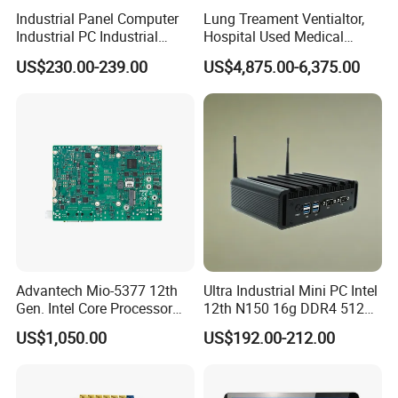
Industrial Panel Computer
Lung Treament Ventialtor,
Industrial PC Industrial
Hospital Used Medical
Touch Screen Panel
Equipment Manufacturer
US$230.00-239.00
US$4,875.00-6,375.00
Computers Industrial Touch
PA-900b Medical Ventilator
Panel PC Waterproof
Machine Price
Industrial Panel PC
Advantech Mio-5377 12th
Ultra Industrial Mini PC Intel
Gen. Intel Core Processor
12th N150 16g DDR4 512g
3.5 Inch Dual Channel DDR5
SSD Win11 PRO Computer
US$1,050.00
US$192.00-212.00
Industrial Embedded Single
Board Computer Sbc