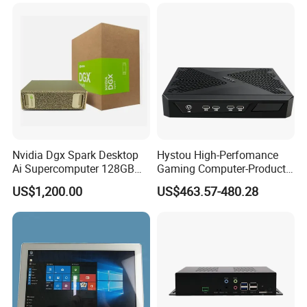
Nvidia Dgx Spark Desktop
Hystou High-Perfomance
Ai Supercomputer 128GB
Gaming Computer-Products
4tb GB10 Grace Blackwell
Win10 10 Rtx3050 Gddr6
US$1,200.00
US$463.57-480.28
20-Core
Core I7 Mini PC