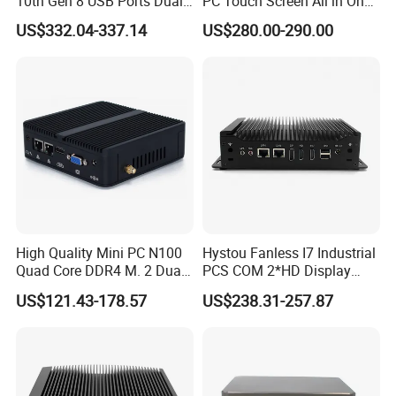
10th Gen 8 USB Ports Dual
PC Touch Screen All in One
HDMI Vesa Mount Mini
Touch PC Pcap Touch
US$332.04-337.14
US$280.00-290.00
Computer
Computer
High Quality Mini PC N100
Hystou Fanless I7 Industrial
Quad Core DDR4 M. 2 Dual
PCS COM 2*HD Display
4K Display Nano Fanless
Port Mini PC
US$121.43-178.57
US$238.31-257.87
Ipc PC