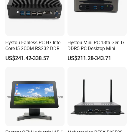
Hystou Fanless PC H7 Intel
Hystou Mini PC 13th Gen I7
Core I5 2COM RS232 DDR4
DDR5 PC Desktop Mini
8 USB Dual LAN Industrial
Office Computers
US$241.42-338.57
US$211.28-343.71
Mini PC