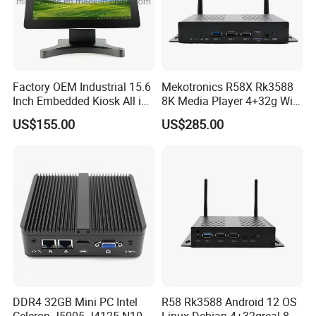
Factory OEM Industrial 15.6
Mekotronics R58X Rk3588
Inch Embedded Kiosk All in
8K Media Player 4+32g WiFi
One PC Touch Full HD
6 Bluetooth HDMI 2.1 and
US$155.00
US$285.00
Windows All in One
Dp1.4 Mini PC
Computer Touch Screen PC
DDR4 32GB Mini PC Intel
R58 Rk3588 Android 12 OS
Celeron J5005 J4125 N100
Linux Debian 4+32greal 8K