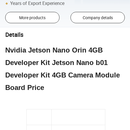
Years of Export Experience
More products
Company details
Details
Nvidia Jetson Nano Orin 4GB
Developer Kit Jetson Nano b01
Developer Kit 4GB Camera Module
Board Price
Condition
100% Original