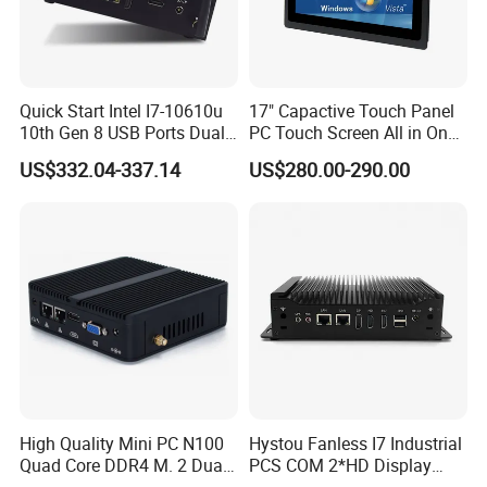
Quick Start Intel I7-10610u
17" Capactive Touch Panel
10th Gen 8 USB Ports Dual
PC Touch Screen All in One
HDMI Vesa Mount Mini
Touch PC Pcap Touch
US$332.04-337.14
US$280.00-290.00
Computer
Computer
High Quality Mini PC N100
Hystou Fanless I7 Industrial
Quad Core DDR4 M. 2 Dual
PCS COM 2*HD Display
4K Display Nano Fanless
Port Mini PC