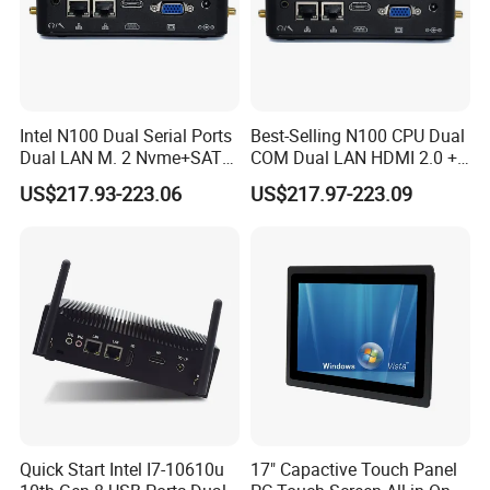
Intel N100 Dual Serial Ports
Best-Selling N100 CPU Dual
Dual LAN M. 2 Nvme+SATA
COM Dual LAN HDMI 2.0 +
Storage Compact Design
VGA Support
US$217.93-223.06
US$217.97-223.09
Mini Computer
Win10/Win11/Linux Mini
PC
Quick Start Intel I7-10610u
17" Capactive Touch Panel