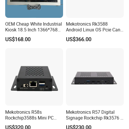
OEM Cheap White Industrial
Mekotronics Rk3588
Kiosk 18.5 Inch 1366*768
Android Linux OS Pcie Can
HD I7 Touch Screen
Port 6 HDMI Output Digital
US$168.00
US$366.00
Desktop Computer All in
Signage
One PC
Mekotronics R58s
Mekotronics R57 Digital
Rockchip3588s Mini PC
Signage Rockchip Rk3576 6
Octa Core CPU Mali G610
Tops Npu 4+32g Arm PC
US$320.00
US$230.00