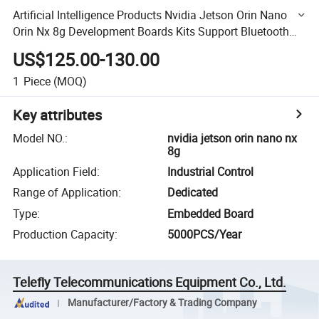
Artificial Intelligence Products Nvidia Jetson Orin Nano
Orin Nx 8g Development Boards Kits Support Bluetooth
Keyboard
US$125.00-130.00
1
Piece
(MOQ)
Key attributes
Model NO.
:
nvidia jetson orin nano nx
8g
Application Field
:
Industrial Control
Range of Application
:
Dedicated
Type
:
Embedded Board
Production Capacity
:
5000PCS/Year
Telefly Telecommunications Equipment Co., Ltd.
Manufacturer/Factory & Trading Company