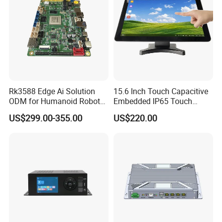
Rk3588 Edge Ai Solution
15.6 Inch Touch Capacitive
ODM for Humanoid Robot
Embedded IP65 Touch
Visual Perception
Screen with Metal Shell
US$299.00-355.00
US$220.00
Customized PCBA
Industrial Touch Display
Touch Embedded All in One
PC