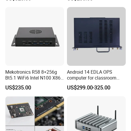
GPU 4+32g
Edge Computing
Mekotronics R58 8+256g
Android 14 EDLA OPS
Bt5.1 WiFi6 Intel N100 X86
computer for classroom
Mini PC
smart board
US$235.00
US$299.00-325.00