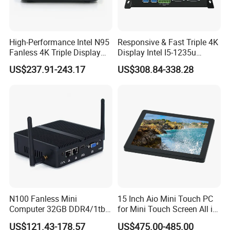
High-Performance Intel N95
Responsive & Fast Triple 4K
Fanless 4K Triple Display
Display Intel I5-1235u
Mini PC
Compact Mini Computer
US$237.91-243.17
US$308.84-338.28
N100 Fanless Mini
15 Inch Aio Mini Touch PC
Computer 32GB DDR4/1tb
for Mini Touch Screen All in
SSD Office Host 4*USB PC
One PC LCD Display
US$121.43-178.57
US$475.00-485.00