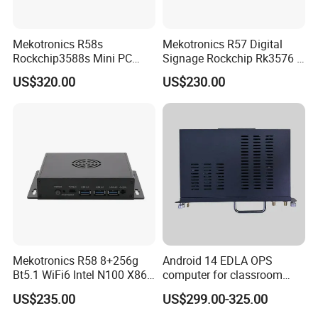
Mekotronics R58s
Mekotronics R57 Digital
Rockchip3588s Mini PC
Signage Rockchip Rk3576 6
Octa Core CPU Mali G610
Tops Npu 4+32g Arm PC
US$320.00
US$230.00
GPU 4+32g
Edge Computing
Mekotronics R58 8+256g
Android 14 EDLA OPS
Bt5.1 WiFi6 Intel N100 X86
computer for classroom
Mini PC
smart board
US$235.00
US$299.00-325.00