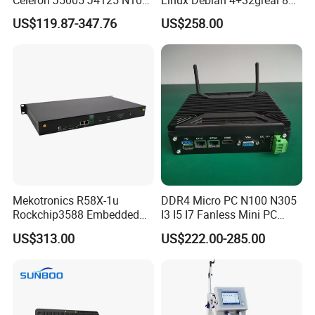
Quad Cores Support Win 10
HDMI HD Digital Signage
US$119.87-347.76
US$258.00
11 Desktop 4K PC
Mekotronics R58X-1u
DDR4 Micro PC N100 N305
Rockchip3588 Embedded
I3 I5 I7 Fanless Mini PC
PC Android Armbian Debian
Computer
US$313.00
US$222.00-285.00
Mali G610 GPU 4+32g