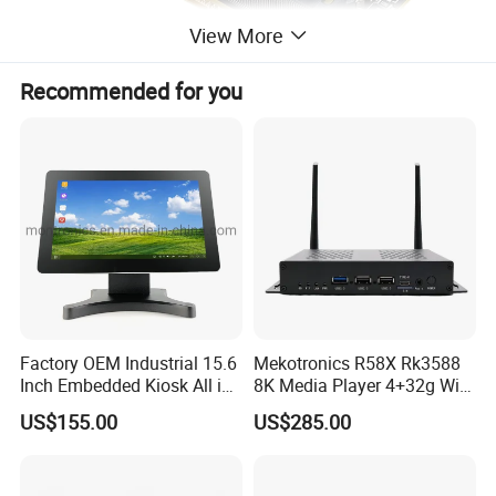
View More
Recommended for you
Factory OEM Industrial 15.6
Mekotronics R58X Rk3588
Inch Embedded Kiosk All in
8K Media Player 4+32g WiFi
One PC Touch Full HD
6 Bluetooth HDMI 2.1 and
US$155.00
US$285.00
Windows All in One
Dp1.4 Mini PC
Computer Touch Screen PC