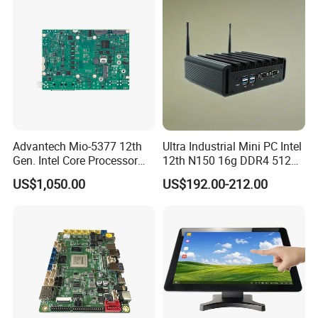
Industrial Panel PC
communication equipment products. Whether within the
telecommunications, data communications, industrial
automation, or other sectors, we strive to offer our
customers the finest solutions available.
Advantech Mio-5377 12th
Ultra Industrial Mini PC Intel
Gen. Intel Core Processor
12th N150 16g DDR4 512g
3.5 Inch Dual Channel DDR5
SSD Win11 PRO Computer
US$1,050.00
US$192.00-212.00
Industrial Embedded Single
Board Computer Sbc