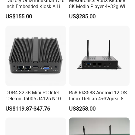
Factory OEM Industrial 15.6
Mekotronics R58X Rk3588
Inch Embedded Kiosk All in
8K Media Player 4+32g WiFi
One PC Touch Full HD
6 Bluetooth HDMI 2.1 and
US$155.00
US$285.00
Windows All in One
Dp1.4 Mini PC
Computer Touch Screen PC
DDR4 32GB Mini PC Intel
R58 Rk3588 Android 12 OS
Celeron J5005 J4125 N100
Linux Debian 4+32greal 8K
Quad Cores Support Win 10
HDMI HD Digital Signage
US$119.87-347.76
US$258.00
11 Desktop 4K PC