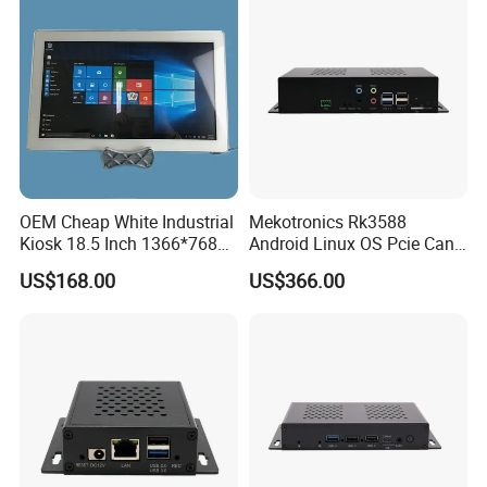
OEM Cheap White Industrial
Mekotronics Rk3588
Kiosk 18.5 Inch 1366*768
Android Linux OS Pcie Can
HD I7 Touch Screen
Port 6 HDMI Output Digital
US$168.00
US$366.00
Desktop Computer All in
Signage
One PC