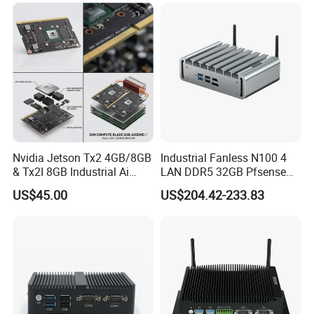
Nvidia Jetson Tx2 4GB/8GB
Industrial Fanless N100 4
& Tx2I 8GB Industrial Ai
LAN DDR5 32GB Pfsense
Modules with Pascal GPU
Firewall Mini PC
US$45.00
US$204.42-233.83