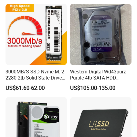
3000MB/S SSD Nvme M. 2
Western Digital Wd43purz
2280 2tb Solid State Drive
Purple 4tb SATA HDD
2280 Laptop SSD
Surveillance CCTV Hard
US$61.60-62.00
US$105.00-135.00
Drive