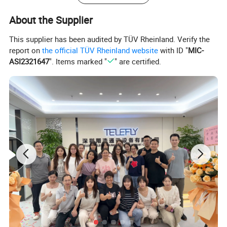
About the Supplier
This supplier has been audited by TÜV Rheinland. Verify the
report on
the official TÜV Rheinland website
with ID "
MIC-
ASI2321647
". Items marked "
" are certified.