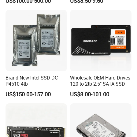
US$100.00-500.00
US$8.50-9.60
Pm9a3 7.68tb Data Center
SSD
Brand New Intel SSD DC
Wholesale OEM Hard Drives
P4510 4tb
120 to 2tb 2.5" SATA SSD
US$150.00-157.00
US$8.00-101.00