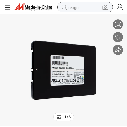
reagent
A6 Enterprise SSD Internal Solid State Disk
Mz7l33t8hbna-00A07 Mz7l33t8hbna-00b7c 3.84t Pm897 Series 2.5inch SAT
earbud
weight loss capsule
pullover hoody
electric tricycle
basketball shoe
crawler excavator
shoulder bag
1
/
6