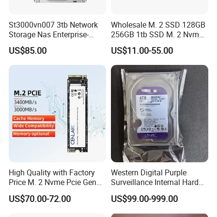
St3000vn007 3tb Network
Wholesale M. 2 SSD 128GB
Storage Nas Enterprise-
256GB 1tb SSD M. 2 Nvme
Class Mechanical HDD 3t
Pcie Gen 3.0 Laptop SSD
US$85.00
US$11.00-55.00
Drive Hard Drive Solid State
Drive 512GB SSD
High Quality with Factory
Western Digital Purple
Price M. 2 Nvme Pcie Gen
Surveillance Internal Hard
3.0X4 SSD Drive 512GB
Drive Wd43purz Wd22purz
US$70.00-72.00
US$99.00-999.00
Solid Satate Drive for
Wd101purz HDD
Notebooks