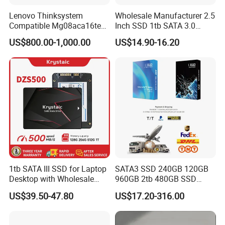
Lenovo Thinksystem
Wholesale Manufacturer 2.5
TELEFLY
Telecommunications Equipment Co., Ltd. is
Compatible Mg08aca16te
Inch SSD 1tb SATA 3.0
Server Hard Disk
64GB 128GB 256GB 512GB
committed to providing high-quality and reliable
US$800.00-1,000.00
US$14.90-16.20
1tb 2tb Solid State Drive
communication equipment products. Whether within the
Hard Disk for Desktop
telecommunications, data communications, industrial
automation, or other sectors, we strive to offer our
customers the finest solutions available.
1tb SATA III SSD for Laptop
SATA3 SSD 240GB 120GB
Desktop with Wholesale
960GB 2tb 480GB SSD
Price 3-Year Limited
Solid State Drive
US$39.50-47.80
US$17.20-316.00
Warranty