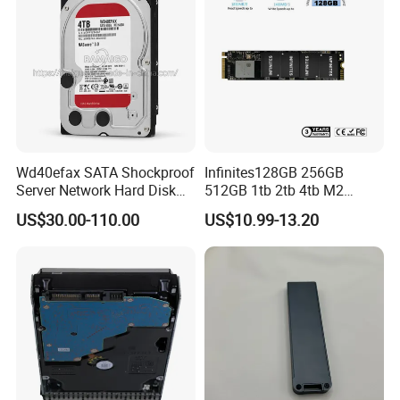
Wd40efax SATA Shockproof
Infinites128GB 256GB
Server Network Hard Disk
512GB 1tb 2tb 4tb M2
Driver 1 2 3 4 6 8 10 12 14
Nvme 2280 Pcie3.0 Hard
US$30.00-110.00
US$10.99-13.20
16 18 20 22 24tb Large
Disk Solid State Drives SSD
Capacity Internal Storage
V800 128GB
HDD