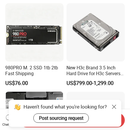
980PRO M. 2 SSD 1tb 2tb
New H3c Brand 3.5 Inch
Fast Shipping
Hard Drive for H3c Servers
4t 8t 10t 12t 14t 16t Server
US$76.00
US$799.00-1,299.00
Storage 2u 4u R4900g3
R4900g3 R4900g6 Hard
Disk HDD SSD
Haven't found what you're looking for?
Post sourcing request
Send Inquiry
Chat Now