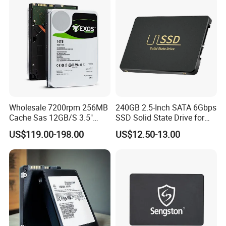
Wholesale 7200rpm 256MB
240GB 2.5-Inch SATA 6Gbps
Cache Sas 12GB/S 3.5"
SSD Solid State Drive for
14tb Seagate HDD Hard
Computer
US$119.00-198.00
US$12.50-13.00
Drive St14000nm001g
St14000nm002g