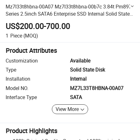
Mz7l33t8hbna-00A07 Mz7l33t8hbna-00b7c 3.84t Pm897
Series 2.5inch SATA6 Enterprise SSD Internal Solid State
Disk
US$200.00-700.00
1
Piece
(MOQ)
Product Attributes
Customization
Available
Type
Solid State Disk
Installation
Internal
Model NO.
MZ7L33T8HBNA-00A07
Interface Type
SATA
View More
Product Highlights