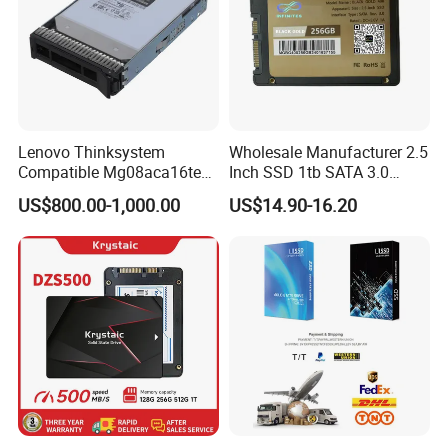
Lenovo Thinksystem
Wholesale Manufacturer 2.5
Compatible Mg08aca16te
Inch SSD 1tb SATA 3.0
Server Hard Disk
64GB 128GB 256GB 512GB
US$800.00-1,000.00
US$14.90-16.20
1tb 2tb Solid State Drive
Hard Disk for Desktop