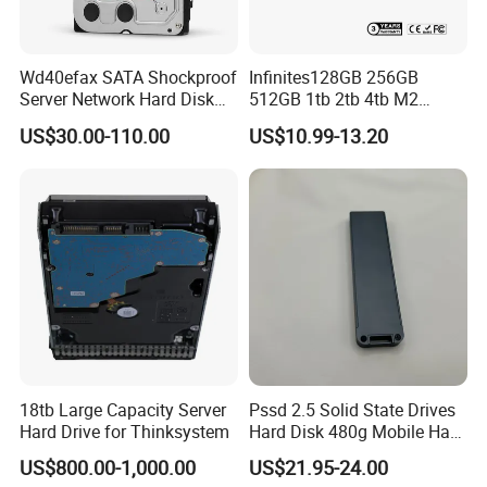
Wd40efax SATA Shockproof
Infinites128GB 256GB
Server Network Hard Disk
512GB 1tb 2tb 4tb M2
Driver 1 2 3 4 6 8 10 12 14
Nvme 2280 Pcie3.0 Hard
US$30.00-110.00
US$10.99-13.20
16 18 20 22 24tb Large
Disk Solid State Drives SSD
Capacity Internal Storage
V800 128GB
HDD
18tb Large Capacity Server
Pssd 2.5 Solid State Drives
Hard Drive for Thinksystem
Hard Disk 480g Mobile Hard
Drive Disk
US$800.00-1,000.00
US$21.95-24.00