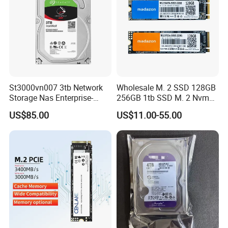
St3000vn007 3tb Network
Wholesale M. 2 SSD 128GB
Storage Nas Enterprise-
256GB 1tb SSD M. 2 Nvme
Class Mechanical HDD 3t
Pcie Gen 3.0 Laptop SSD
US$85.00
US$11.00-55.00
Drive Hard Drive Solid State
Drive 512GB SSD