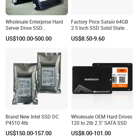
Wholesale Enterprise Hard
Factory Price Sataiii 64GB
Server Drive SSD
2.5 Inch SSD Solid State
Mzql27t6hbla-00A07
Drive
US$100.00-500.00
US$8.50-9.60
Pm9a3 7.68tb Data Center
SSD
Brand New Intel SSD DC
Wholesale OEM Hard Drives
P4510 4tb
120 to 2tb 2.5" SATA SSD
US$150.00-157.00
US$8.00-101.00