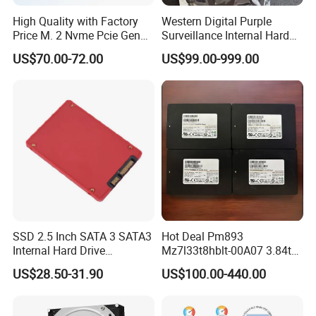
High Quality with Factory
Western Digital Purple
Price M. 2 Nvme Pcie Gen
Surveillance Internal Hard
3.0X4 SSD Drive 512GB
Drive Wd43purz Wd22purz
US$70.00-72.00
US$99.00-999.00
Solid Satate Drive for
Wd101purz HDD
Notebooks
SSD 2.5 Inch SATA 3 SATA3
Hot Deal Pm893
Internal Hard Drive
Mz7l33t8hblt-00A07 3.84tb
500MB/S
SSD SATA 6GB/S 2.5 Inch
US$28.50-31.90
US$100.00-440.00
V-Nand Tlc Enterprise
Internal Solid State Drive for
Server