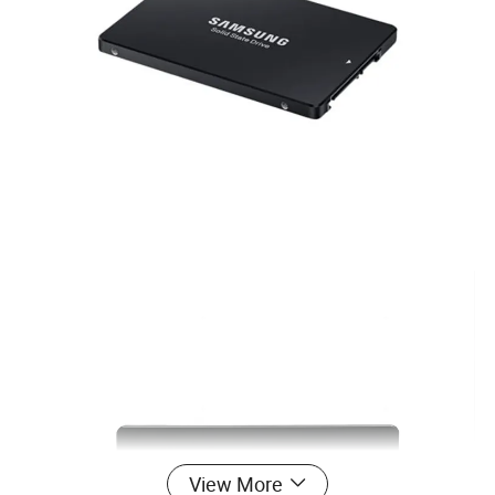
View More