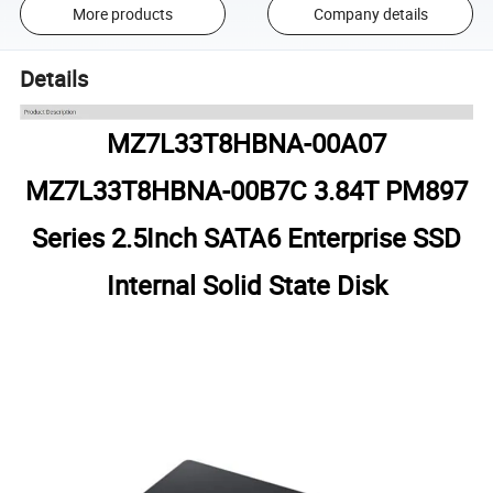
More products
Company details
Details
MZ7L33T8HBNA-00A07
MZ7L33T8HBNA-00B7C 3.84T PM897
Series 2.5Inch SATA6 Enterprise SSD
Internal Solid State Disk