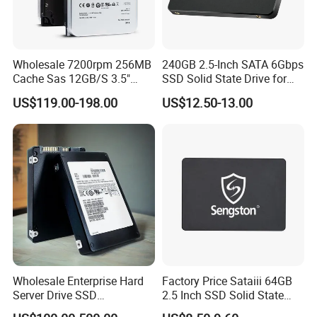
Wholesale 7200rpm 256MB
240GB 2.5-Inch SATA 6Gbps
Cache Sas 12GB/S 3.5"
SSD Solid State Drive for
14tb Seagate HDD Hard
Computer
US$119.00-198.00
US$12.50-13.00
Drive St14000nm001g
St14000nm002g
Wholesale Enterprise Hard
Factory Price Sataiii 64GB
Server Drive SSD
2.5 Inch SSD Solid State
Mzql27t6hbla-00A07
Drive