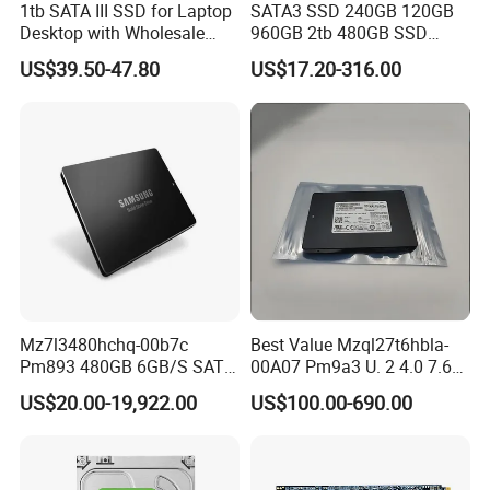
1tb SATA III SSD for Laptop
SATA3 SSD 240GB 120GB
Desktop with Wholesale
960GB 2tb 480GB SSD
Price 3-Year Limited
Solid State Drive
US$39.50-47.80
US$17.20-316.00
Warranty
Mz7l3480hchq-00b7c
Best Value Mzql27t6hbla-
Pm893 480GB 6GB/S SATA
00A07 Pm9a3 U. 2 4.0 7.68t
2.5 Inch Enterprise Solid
SSD Nvme Pcie Gen4 X4 2.5
US$20.00-19,922.00
US$100.00-690.00
State Drive
Inch Enterprise Internal
Solid State Drive