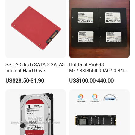
SSD 2.5 Inch SATA 3 SATA3
Hot Deal Pm893
Internal Hard Drive
Mz7l33t8hblt-00A07 3.84tb
500MB/S
SSD SATA 6GB/S 2.5 Inch
US$28.50-31.90
US$100.00-440.00
V-Nand Tlc Enterprise
Internal Solid State Drive for
Server