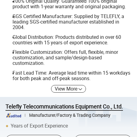
100% Original Quality: Guaranteed 100% original
product with 1-year warranty and original packaging.
SGS Certified Manufacturer: Supplied by TELEFLY, a
leading SGS-certified manufacturer established in
2004.
Global Distribution: Products distributed in over 60
countries with 15 years of export experience.
Flexible Customization: Offers full, flexible, minor
customization, and sample/design-based
customization.
Fast Lead Time: Average lead time within 15 workdays
for both peak and off-peak seasons.
View More
Telefly Telecommunications Equipment Co., Ltd.
Manufacturer/Factory & Trading Company
Years of Export Experience