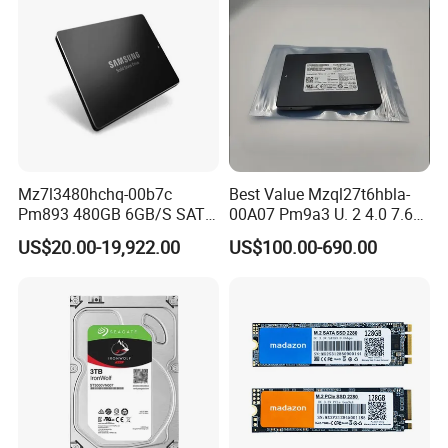
Mz7l3480hchq-00b7c
Best Value Mzql27t6hbla-
Pm893 480GB 6GB/S SATA
00A07 Pm9a3 U. 2 4.0 7.68t
2.5 Inch Enterprise Solid
SSD Nvme Pcie Gen4 X4 2.5
US$20.00-19,922.00
US$100.00-690.00
State Drive
Inch Enterprise Internal
Solid State Drive