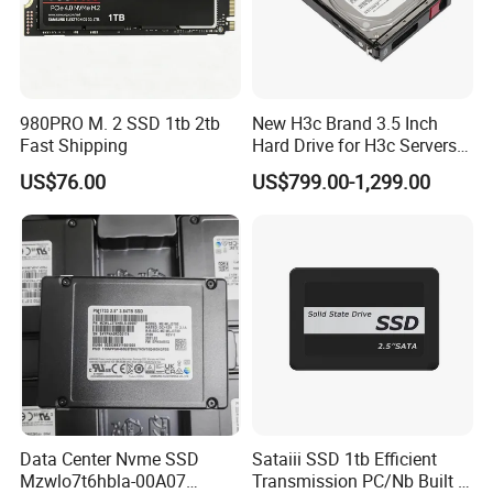
980PRO M. 2 SSD 1tb 2tb
New H3c Brand 3.5 Inch
Fast Shipping
Hard Drive for H3c Servers
4t 8t 10t 12t 14t 16t Server
US$76.00
US$799.00-1,299.00
Storage 2u 4u R4900g3
R4900g3 R4900g6 Hard
Disk HDD SSD
Data Center Nvme SSD
Sataiii SSD 1tb Efficient
Mzwlo7t6hbla-00A07
Transmission PC/Nb Built in