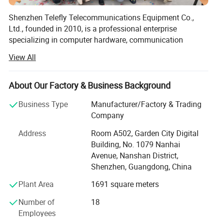
Shenzhen Telefly Telecommunications Equipment Co.,
Ltd., founded in 2010, is a professional enterprise
specializing in computer hardware, communication
equipment, and industrial machinery. We integrate product
View All
development, sales, and service into one comprehensive
operation.
About Our Factory & Business Background
Telefly is headquartered in Shenzhen, Guangdong
Province, with a total investment of 350 million yuan and
Business Type
Manufacturer/Factory & Trading
a team of over 200 dedicated employees. With strong R&D
Company
capabilities and a commitment to innovation, we have
Address
Room A502, Garden City Digital
become a trusted supplier for customers both
Building, No. 1079 Nanhai
domestically and internationally.
Avenue, Nanshan District,
Our main product portfolio covers a wide range of high-
Shenzhen, Guangdong, China
tech fields, including graphics cards, network cards, HBA
Plant Area
1691 square meters
cards, RAID cards, fiber optic cables, optical transceivers,
servers, CPUs, SSDs, HDDs, RAM, cameras, drones, pods,
Number of
18
gimbals, and turbojet engines.
Employees