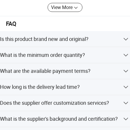
View More
FAQ
Is this product brand new and original?
Yes, the product is 100% original and comes in 100%
What is the minimum order quantity?
original packaging.
The minimum order quantity is 1 PC.
What are the available payment terms?
We accept LC, T/T, D/P, PayPal, Western Union, and small-
How long is the delivery lead time?
amount payments.
The average lead time is within 15 workdays for both
Does the supplier offer customization services?
peak and off-peak seasons.
Yes, we offer full customization, flexible customization,
What is the supplier's background and certification?
minor customization, and customization from samples or
designs.