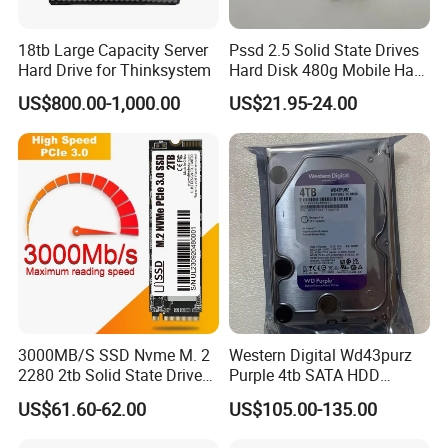
18tb Large Capacity Server
Pssd 2.5 Solid State Drives
Hard Drive for Thinksystem
Hard Disk 480g Mobile Hard
Drive Disk
US$800.00-1,000.00
US$21.95-24.00
3000MB/S SSD Nvme M. 2
Western Digital Wd43purz
2280 2tb Solid State Drive
Purple 4tb SATA HDD
2280 Laptop SSD
Surveillance CCTV Hard
US$61.60-62.00
US$105.00-135.00
Drive