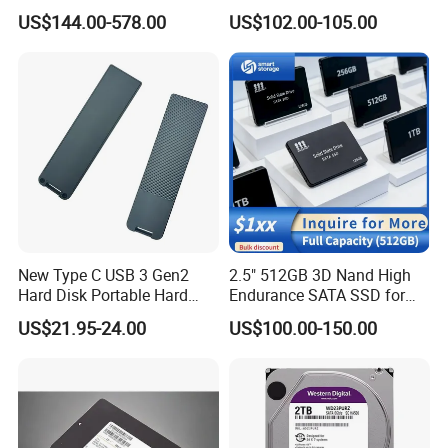
Mz3lo3t8hcjr-00A07
Solid State Drive SSD
US$144.00-578.00
US$102.00-105.00
Mz3lo1t9hcjr-00A07 7.68tb
Pcie U. 2 Enterprise Storage
Mz3lo7t6hblt-00A07
New Type C USB 3 Gen2
2.5" 512GB 3D Nand High
Hard Disk Portable Hard
Endurance SATA SSD for
Drive External SSD Metal
Notebook Desktop
US$21.95-24.00
US$100.00-150.00
512GB 1tb 2tb
Workstation