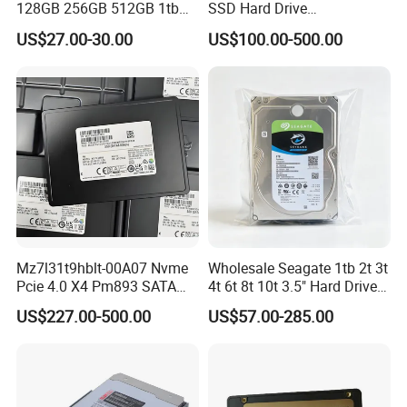
128GB 256GB 512GB 1tb
SSD Hard Drive
2tb Internal Hard Disk Solid
Mz7l37t6hbla-00A07
US$27.00-30.00
US$100.00-500.00
State Drive for Laptop
Pm893 2.5 7.68t Solid State
(6GB/S)
Disk Hard Drive SSD
Mz7l31t9hblt-00A07 Nvme
Wholesale Seagate 1tb 2t 3t
Pcie 4.0 X4 Pm893 SATA
4t 6t 8t 10t 3.5" Hard Drive
1.92t Enterprise SSD Read
Surveillance HDD
US$227.00-500.00
US$57.00-285.00
Intensive 1dwpd Tlc U. 2 2.5
Inch Internal Solid State
Drive for Server