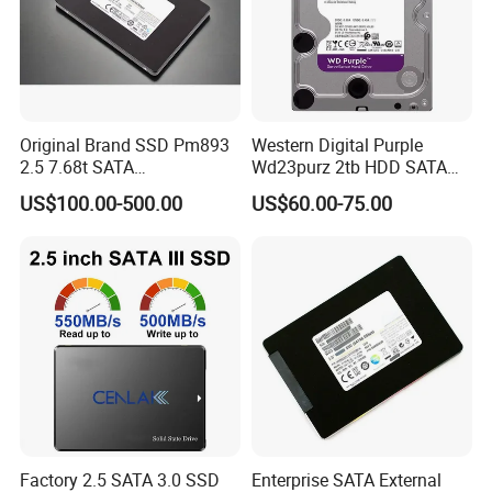
Original Brand SSD Pm893
Western Digital Purple
2.5 7.68t SATA
Wd23purz 2tb HDD SATA
Mz7l37t6hbla-00A07 Server
3.5'' Surveillance CCTV Hard
US$100.00-500.00
US$60.00-75.00
Solid State Drive SSD
Drive
Storage
Factory 2.5 SATA 3.0 SSD
Enterprise SATA External